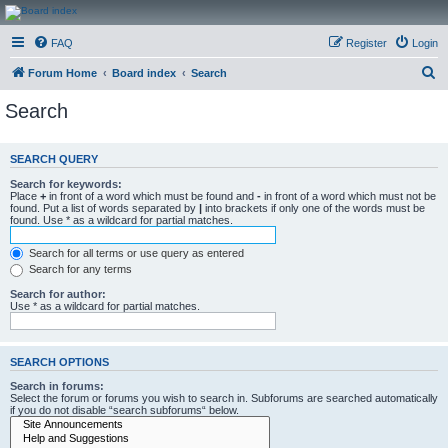
CanucksCorner.com
FAQ
Register
Login
Forums
S
Forum Home
Board index
Search
e
Search
a
r
SEARCH QUERY
c
Search for keywords:
h
Place
+
in front of a word which must be found and
-
in front of a word which must not be
found. Put a list of words separated by
|
into brackets if only one of the words must be
found. Use * as a wildcard for partial matches.
Search for all terms or use query as entered
Search for any terms
Search for author:
Use * as a wildcard for partial matches.
SEARCH OPTIONS
Search in forums:
Select the forum or forums you wish to search in. Subforums are searched automatically
if you do not disable “search subforums“ below.