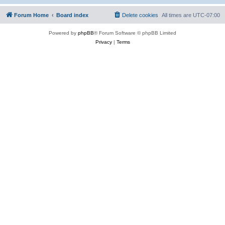
Forum Home
Board index
Delete cookies
All times are
UTC-07:00
Powered by
phpBB
® Forum Software © phpBB Limited
Privacy
|
Terms