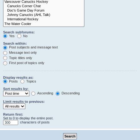
Search subforums:
Yes
No
Search within:
Post subjects and message text
Message text only
Topic titles only
First post of topics only
Display results as:
Posts
Topics
Sort results by:
Ascending
Descending
Limit results to previous:
Return first:
Set to 0 to display the entire post.
characters of posts