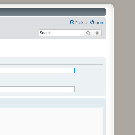
Register
Login
Search
Advanced search