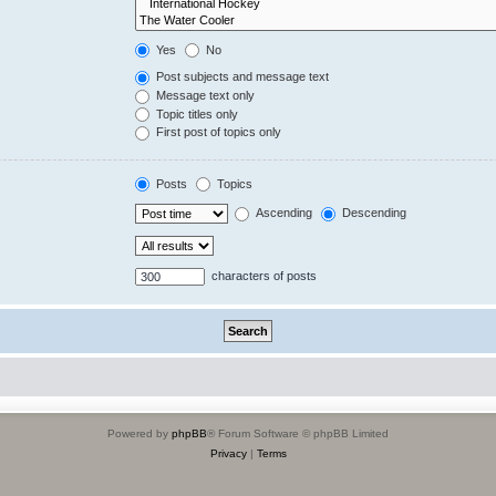
Yes
No
Post subjects and message text
Message text only
Topic titles only
First post of topics only
Posts
Topics
Ascending
Descending
characters of posts
Powered by
phpBB
® Forum Software © phpBB Limited
Privacy
|
Terms