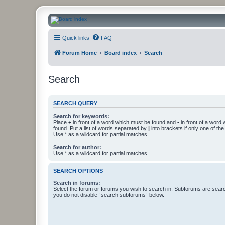
CanucksCorner.com Forums
Quick links
FAQ
Forum Home
Board index
Search
Search
SEARCH QUERY
Search for keywords:
Place
+
in front of a word which must be found and
-
in front of a word
found. Put a list of words separated by
|
into brackets if only one of th
Use * as a wildcard for partial matches.
Search for author:
Use * as a wildcard for partial matches.
SEARCH OPTIONS
Search in forums:
Select the forum or forums you wish to search in. Subforums are searc
you do not disable “search subforums“ below.