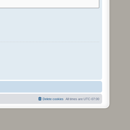
Delete cookies
All times are
UTC-07:00