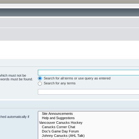
 which must not be
Search for all terms or use query as entered
e words must be found.
Search for any terms
hed automatically if