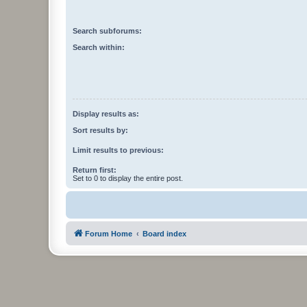
Search subforums:
Search within:
Display results as:
Sort results by:
Limit results to previous:
Return first:
Set to 0 to display the entire post.
Forum Home
Board index