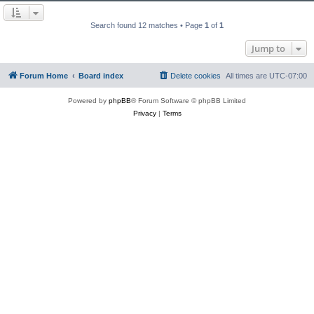
Search found 12 matches • Page
1
of
1
Jump to
Forum Home
Board index
Delete cookies
All times are
UTC-07:00
Powered by
phpBB
® Forum Software © phpBB Limited
Privacy
|
Terms