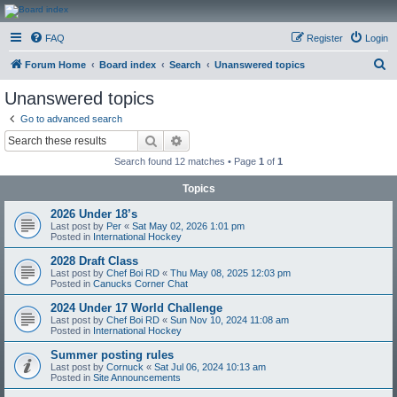
CanucksCorner.com
FAQ
Register
Login
Forums
S
Forum Home
Board index
Search
Unanswered topics
e
Unanswered topics
a
Go to advanced search
r
Search
Advanced search
c
Search found 12 matches • Page
1
of
1
h
Topics
2026 Under 18’s
Last post by
Per
«
Sat May 02, 2026 1:01 pm
Posted in
International Hockey
2028 Draft Class
Last post by
Chef Boi RD
«
Thu May 08, 2025 12:03 pm
Posted in
Canucks Corner Chat
2024 Under 17 World Challenge
Last post by
Chef Boi RD
«
Sun Nov 10, 2024 11:08 am
Posted in
International Hockey
Summer posting rules
Last post by
Cornuck
«
Sat Jul 06, 2024 10:13 am
Posted in
Site Announcements