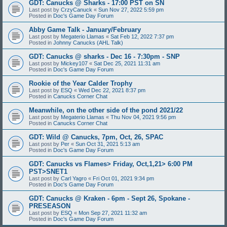
GDT: Canucks @ Sharks - 17:00 PST on SN
Last post by
CrzyCanuck
«
Sun Nov 27, 2022 5:59 pm
Posted in
Doc's Game Day Forum
Abby Game Talk - January/February
Last post by
Megaterio Llamas
«
Sat Feb 12, 2022 7:37 pm
Posted in
Johnny Canucks (AHL Talk)
GDT: Canucks @ sharks - Dec 16 - 7:30pm - SNP
Last post by
Mickey107
«
Sat Dec 25, 2021 11:31 am
Posted in
Doc's Game Day Forum
Rookie of the Year Calder Trophy
Last post by
ESQ
«
Wed Dec 22, 2021 8:37 pm
Posted in
Canucks Corner Chat
Meanwhile, on the other side of the pond 2021/22
Last post by
Megaterio Llamas
«
Thu Nov 04, 2021 9:56 pm
Posted in
Canucks Corner Chat
GDT: Wild @ Canucks, 7pm, Oct, 26, SPAC
Last post by
Per
«
Sun Oct 31, 2021 5:13 am
Posted in
Doc's Game Day Forum
GDT: Canucks vs Flames> Friday, Oct,1,21> 6:00 PM
PST>SNET1
Last post by
Carl Yagro
«
Fri Oct 01, 2021 9:34 pm
Posted in
Doc's Game Day Forum
GDT: Canucks @ Kraken - 6pm - Sept 26, Spokane -
PRESEASON
Last post by
ESQ
«
Mon Sep 27, 2021 11:32 am
Posted in
Doc's Game Day Forum