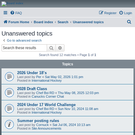
CanucksCorner.com
FAQ
Register
Login
Forums
S
Forum Home
Board index
Search
Unanswered topics
e
Unanswered topics
a
Go to advanced search
r
Search
Advanced search
c
Search found 12 matches • Page
1
of
1
h
Topics
2026 Under 18’s
Last post by
Per
«
Sat May 02, 2026 1:01 pm
Posted in
International Hockey
2028 Draft Class
Last post by
Chef Boi RD
«
Thu May 08, 2025 12:03 pm
Posted in
Canucks Corner Chat
2024 Under 17 World Challenge
Last post by
Chef Boi RD
«
Sun Nov 10, 2024 11:08 am
Posted in
International Hockey
Summer posting rules
Last post by
Cornuck
«
Sat Jul 06, 2024 10:13 am
Posted in
Site Announcements