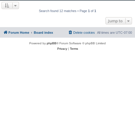
Search found 12 matches • Page
1
of
1
Jump to
Forum Home
Board index
Delete cookies
All times are
UTC-07:00
Powered by
phpBB
® Forum Software © phpBB Limited
Privacy
|
Terms