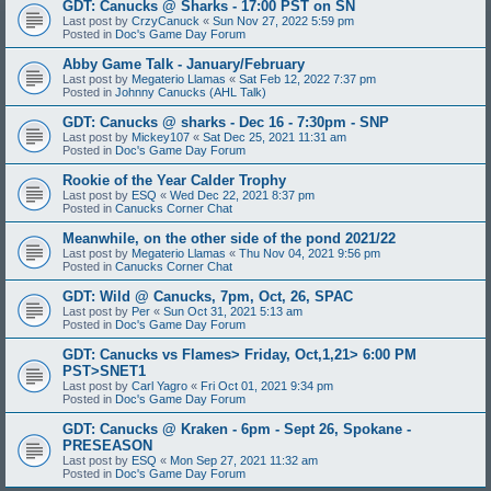
GDT: Canucks @ Sharks - 17:00 PST on SN
Last post by
CrzyCanuck
«
Sun Nov 27, 2022 5:59 pm
Posted in
Doc's Game Day Forum
Abby Game Talk - January/February
Last post by
Megaterio Llamas
«
Sat Feb 12, 2022 7:37 pm
Posted in
Johnny Canucks (AHL Talk)
GDT: Canucks @ sharks - Dec 16 - 7:30pm - SNP
Last post by
Mickey107
«
Sat Dec 25, 2021 11:31 am
Posted in
Doc's Game Day Forum
Rookie of the Year Calder Trophy
Last post by
ESQ
«
Wed Dec 22, 2021 8:37 pm
Posted in
Canucks Corner Chat
Meanwhile, on the other side of the pond 2021/22
Last post by
Megaterio Llamas
«
Thu Nov 04, 2021 9:56 pm
Posted in
Canucks Corner Chat
GDT: Wild @ Canucks, 7pm, Oct, 26, SPAC
Last post by
Per
«
Sun Oct 31, 2021 5:13 am
Posted in
Doc's Game Day Forum
GDT: Canucks vs Flames> Friday, Oct,1,21> 6:00 PM
PST>SNET1
Last post by
Carl Yagro
«
Fri Oct 01, 2021 9:34 pm
Posted in
Doc's Game Day Forum
GDT: Canucks @ Kraken - 6pm - Sept 26, Spokane -
PRESEASON
Last post by
ESQ
«
Mon Sep 27, 2021 11:32 am
Posted in
Doc's Game Day Forum