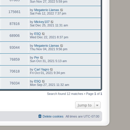
Sun Nov 27, 2022 5:59 pm
by
Megaterio Llamas
175661
Sat Feb 12, 2022 7:37 pm
by
Mickey107
87816
Sat Dec 25, 2021 11:31 am
by
ESQ
68906
Wed Dec 22, 2021 8:37 pm
by
Megaterio Llamas
93044
Thu Nov 04, 2021 9:56 pm
by
Per
76859
Sun Oct 31, 2021 5:13 am
by
Carl Yagro
70618
Fri Oct 01, 2021 9:34 pm
by
ESQ
76034
Mon Sep 27, 2021 11:32 am
Search found 12 matches • Page
1
of
1
Jump to
Delete cookies
All times are
UTC-07:00