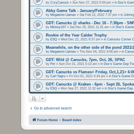
by
CrzyCanuck
»
Sun Nov 27, 2022 5:59 pm
» in
Doc's Gam
Abby Game Talk - January/February
by
Megaterio Llamas
»
Sat Feb 12, 2022 7:37 pm
» in
Johnny
GDT: Canucks @ sharks - Dec 16 - 7:30pm - SN
by
Mickey107
»
Sat Dec 25, 2021 11:31 am
» in
Doc's Game
Rookie of the Year Calder Trophy
by
ESQ
»
Wed Dec 22, 2021 8:37 pm
» in
Canucks Corner 
Meanwhile, on the other side of the pond 2021/
by
Megaterio Llamas
»
Thu Nov 04, 2021 9:56 pm
» in
Canuc
GDT: Wild @ Canucks, 7pm, Oct, 26, SPAC
by
Per
»
Sun Oct 31, 2021 5:13 am
» in
Doc's Game Day F
GDT: Canucks vs Flames> Friday, Oct,1,21> 6
by
Carl Yagro
»
Fri Oct 01, 2021 9:34 pm
» in
Doc's Game D
GDT: Canucks @ Kraken - 6pm - Sept 26, Spo
by
ESQ
»
Mon Sep 27, 2021 11:32 am
» in
Doc's Game Day
Go to advanced search
Forum Home
Board index