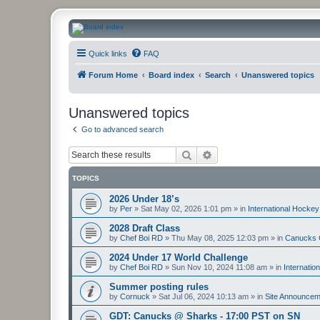
CanucksCorner.com Forums
Quick links
FAQ
Forum Home
Board index
Search
Unanswered topics
Unanswered topics
Go to advanced search
Search
Advanced search
TOPICS
2026 Under 18’s
by
Per
»
Sat May 02, 2026 1:01 pm
» in
International Hockey
2028 Draft Class
by
Chef Boi RD
»
Thu May 08, 2025 12:03 pm
» in
Canucks 
2024 Under 17 World Challenge
by
Chef Boi RD
»
Sun Nov 10, 2024 11:08 am
» in
Internatio
Summer posting rules
by
Cornuck
»
Sat Jul 06, 2024 10:13 am
» in
Site Announcem
GDT: Canucks @ Sharks - 17:00 PST on SN