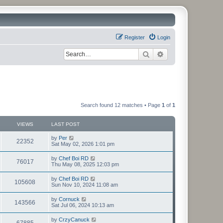
Register
Login
Search
Advanced search
Search found 12 matches • Page
1
of
1
VIEWS
LAST POST
by
Per
22352
Sat May 02, 2026 1:01 pm
by
Chef Boi RD
76017
Thu May 08, 2025 12:03 pm
by
Chef Boi RD
105608
Sun Nov 10, 2024 11:08 am
by
Cornuck
143566
Sat Jul 06, 2024 10:13 am
by
CrzyCanuck
67885