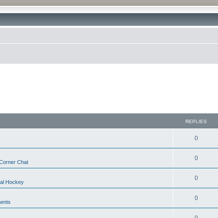
REPLIES
0
0
Corner Chat
0
nal Hockey
0
ents
0