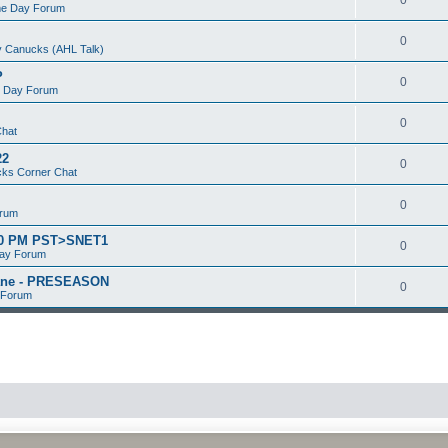
e Day Forum
0
 Canucks (AHL Talk)
P
0
 Day Forum
0
Chat
22
0
ks Corner Chat
0
orum
:00 PM PST>SNET1
0
ay Forum
kane - PRESEASON
0
 Forum