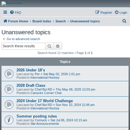
CanucksCorner.com
FAQ
Register
Login
Forums
S
Forum Home
Board index
Search
Unanswered topics
e
Unanswered topics
a
Go to advanced search
r
Search
Advanced search
c
Search found 12 matches • Page
1
of
1
h
Topics
2026 Under 18’s
Last post by
Per
«
Sat May 02, 2026 1:01 pm
Posted in
International Hockey
2028 Draft Class
Last post by
Chef Boi RD
«
Thu May 08, 2025 12:03 pm
Posted in
Canucks Corner Chat
2024 Under 17 World Challenge
Last post by
Chef Boi RD
«
Sun Nov 10, 2024 11:08 am
Posted in
International Hockey
Summer posting rules
Last post by
Cornuck
«
Sat Jul 06, 2024 10:13 am
Posted in
Site Announcements