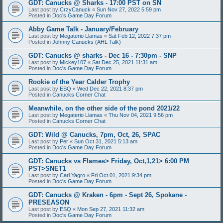
GDT: Canucks @ Sharks - 17:00 PST on SN
Last post by
CrzyCanuck
«
Sun Nov 27, 2022 5:59 pm
Posted in
Doc's Game Day Forum
Abby Game Talk - January/February
Last post by
Megaterio Llamas
«
Sat Feb 12, 2022 7:37 pm
Posted in
Johnny Canucks (AHL Talk)
GDT: Canucks @ sharks - Dec 16 - 7:30pm - SNP
Last post by
Mickey107
«
Sat Dec 25, 2021 11:31 am
Posted in
Doc's Game Day Forum
Rookie of the Year Calder Trophy
Last post by
ESQ
«
Wed Dec 22, 2021 8:37 pm
Posted in
Canucks Corner Chat
Meanwhile, on the other side of the pond 2021/22
Last post by
Megaterio Llamas
«
Thu Nov 04, 2021 9:56 pm
Posted in
Canucks Corner Chat
GDT: Wild @ Canucks, 7pm, Oct, 26, SPAC
Last post by
Per
«
Sun Oct 31, 2021 5:13 am
Posted in
Doc's Game Day Forum
GDT: Canucks vs Flames> Friday, Oct,1,21> 6:00 PM
PST>SNET1
Last post by
Carl Yagro
«
Fri Oct 01, 2021 9:34 pm
Posted in
Doc's Game Day Forum
GDT: Canucks @ Kraken - 6pm - Sept 26, Spokane -
PRESEASON
Last post by
ESQ
«
Mon Sep 27, 2021 11:32 am
Posted in
Doc's Game Day Forum