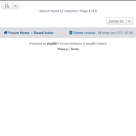
Search found 12 matches • Page
1
of
1
Jump to
Forum Home
Board index
Delete cookies
All times are
UTC-07:00
Powered by
phpBB
® Forum Software © phpBB Limited
Privacy
|
Terms