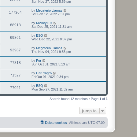
Sun Nov 27, 2022 5:59 pm
by
Megaterio Llamas
177364
Sat Feb 12, 2022 7:37 pm
by
Mickey107
88918
Sat Dec 25, 2021 11:31 am
by
ESQ
69861
Wed Dec 22, 2021 8:37 pm
by
Megaterio Llamas
93987
Thu Nov 04, 2021 9:56 pm
by
Per
77818
Sun Oct 31, 2021 5:13 am
by
Carl Yagro
71527
Fri Oct 01, 2021 9:34 pm
by
ESQ
77021
Mon Sep 27, 2021 11:32 am
Search found 12 matches • Page
1
of
1
Jump to
Delete cookies
All times are
UTC-07:00