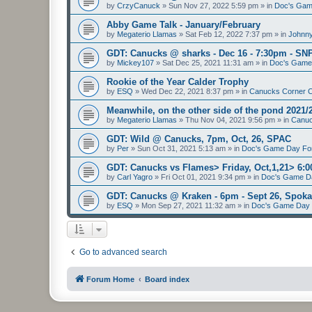
by
CrzyCanuck
»
Sun Nov 27, 2022 5:59 pm
» in
Doc's Gam
Abby Game Talk - January/February
by
Megaterio Llamas
»
Sat Feb 12, 2022 7:37 pm
» in
Johnny
GDT: Canucks @ sharks - Dec 16 - 7:30pm - SN
by
Mickey107
»
Sat Dec 25, 2021 11:31 am
» in
Doc's Game
Rookie of the Year Calder Trophy
by
ESQ
»
Wed Dec 22, 2021 8:37 pm
» in
Canucks Corner 
Meanwhile, on the other side of the pond 2021/
by
Megaterio Llamas
»
Thu Nov 04, 2021 9:56 pm
» in
Canuc
GDT: Wild @ Canucks, 7pm, Oct, 26, SPAC
by
Per
»
Sun Oct 31, 2021 5:13 am
» in
Doc's Game Day F
GDT: Canucks vs Flames> Friday, Oct,1,21> 6
by
Carl Yagro
»
Fri Oct 01, 2021 9:34 pm
» in
Doc's Game D
GDT: Canucks @ Kraken - 6pm - Sept 26, Spo
by
ESQ
»
Mon Sep 27, 2021 11:32 am
» in
Doc's Game Day
Go to advanced search
Forum Home
Board index