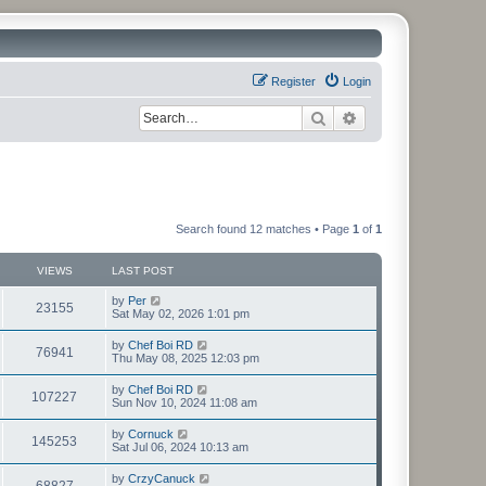
Register
Login
Search
Advanced search
Search found 12 matches • Page
1
of
1
VIEWS
LAST POST
by
Per
23155
Sat May 02, 2026 1:01 pm
by
Chef Boi RD
76941
Thu May 08, 2025 12:03 pm
by
Chef Boi RD
107227
Sun Nov 10, 2024 11:08 am
by
Cornuck
145253
Sat Jul 06, 2024 10:13 am
by
CrzyCanuck
68827