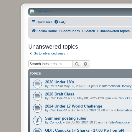
CanucksCorner.com Forums
Quick links
FAQ
Forum Home
Board index
Search
Unanswered topics
Unanswered topics
Go to advanced search
Search
Advanced search
TOPICS
2026 Under 18’s
by
Per
»
Sat May 02, 2026 1:01 pm
» in
International Hockey
2028 Draft Class
by
Chef Boi RD
»
Thu May 08, 2025 12:03 pm
» in
Canucks 
2024 Under 17 World Challenge
by
Chef Boi RD
»
Sun Nov 10, 2024 11:08 am
» in
Internatio
Summer posting rules
by
Cornuck
»
Sat Jul 06, 2024 10:13 am
» in
Site Announcem
GDT: Canucks @ Sharks - 17:00 PST on SN