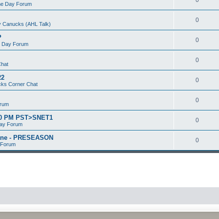
e Day Forum
0
 Canucks (AHL Talk)
P
0
 Day Forum
0
Chat
22
0
ks Corner Chat
0
orum
:00 PM PST>SNET1
0
ay Forum
kane - PRESEASON
0
 Forum