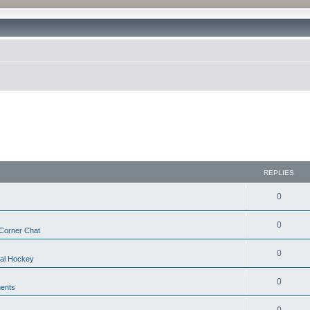
REPLIES
0
0
Corner Chat
0
nal Hockey
0
ents
0