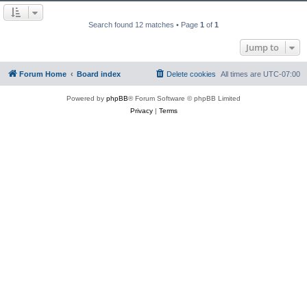
Search found 12 matches • Page
1
of
1
Jump to
Forum Home
Board index
Delete cookies
All times are
UTC-07:00
Powered by
phpBB
® Forum Software © phpBB Limited
Privacy
|
Terms