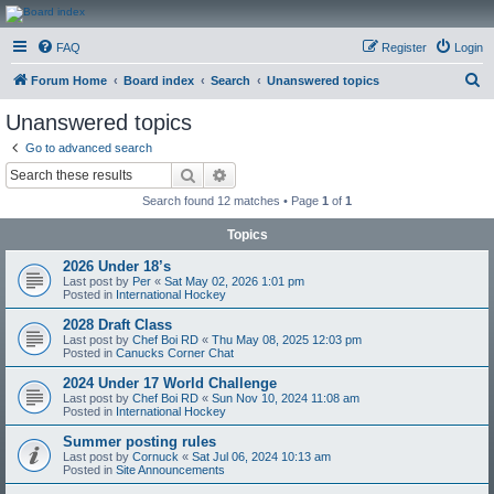
CanucksCorner.com
FAQ
Register
Login
Forums
S
Forum Home
Board index
Search
Unanswered topics
e
Unanswered topics
a
Go to advanced search
r
Search
Advanced search
c
Search found 12 matches • Page
1
of
1
h
Topics
2026 Under 18’s
Last post by
Per
«
Sat May 02, 2026 1:01 pm
Posted in
International Hockey
2028 Draft Class
Last post by
Chef Boi RD
«
Thu May 08, 2025 12:03 pm
Posted in
Canucks Corner Chat
2024 Under 17 World Challenge
Last post by
Chef Boi RD
«
Sun Nov 10, 2024 11:08 am
Posted in
International Hockey
Summer posting rules
Last post by
Cornuck
«
Sat Jul 06, 2024 10:13 am
Posted in
Site Announcements