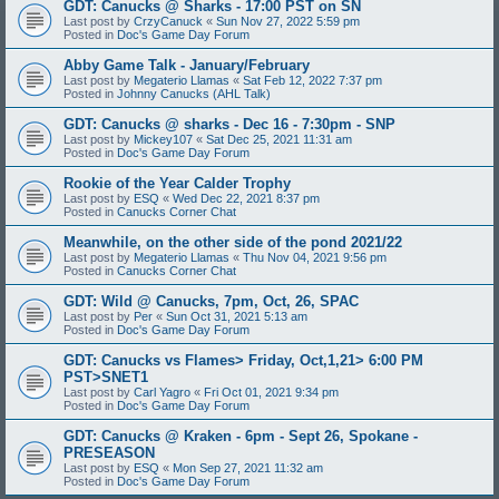
GDT: Canucks @ Sharks - 17:00 PST on SN
Last post by
CrzyCanuck
«
Sun Nov 27, 2022 5:59 pm
Posted in
Doc's Game Day Forum
Abby Game Talk - January/February
Last post by
Megaterio Llamas
«
Sat Feb 12, 2022 7:37 pm
Posted in
Johnny Canucks (AHL Talk)
GDT: Canucks @ sharks - Dec 16 - 7:30pm - SNP
Last post by
Mickey107
«
Sat Dec 25, 2021 11:31 am
Posted in
Doc's Game Day Forum
Rookie of the Year Calder Trophy
Last post by
ESQ
«
Wed Dec 22, 2021 8:37 pm
Posted in
Canucks Corner Chat
Meanwhile, on the other side of the pond 2021/22
Last post by
Megaterio Llamas
«
Thu Nov 04, 2021 9:56 pm
Posted in
Canucks Corner Chat
GDT: Wild @ Canucks, 7pm, Oct, 26, SPAC
Last post by
Per
«
Sun Oct 31, 2021 5:13 am
Posted in
Doc's Game Day Forum
GDT: Canucks vs Flames> Friday, Oct,1,21> 6:00 PM
PST>SNET1
Last post by
Carl Yagro
«
Fri Oct 01, 2021 9:34 pm
Posted in
Doc's Game Day Forum
GDT: Canucks @ Kraken - 6pm - Sept 26, Spokane -
PRESEASON
Last post by
ESQ
«
Mon Sep 27, 2021 11:32 am
Posted in
Doc's Game Day Forum