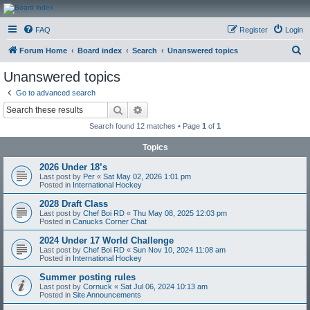
CanucksCorner.com
FAQ
Register
Login
Forums
S
Forum Home
Board index
Search
Unanswered topics
e
Unanswered topics
a
Go to advanced search
r
Search
Advanced search
c
Search found 12 matches • Page
1
of
1
h
Topics
2026 Under 18’s
Last post by
Per
«
Sat May 02, 2026 1:01 pm
Posted in
International Hockey
2028 Draft Class
Last post by
Chef Boi RD
«
Thu May 08, 2025 12:03 pm
Posted in
Canucks Corner Chat
2024 Under 17 World Challenge
Last post by
Chef Boi RD
«
Sun Nov 10, 2024 11:08 am
Posted in
International Hockey
Summer posting rules
Last post by
Cornuck
«
Sat Jul 06, 2024 10:13 am
Posted in
Site Announcements