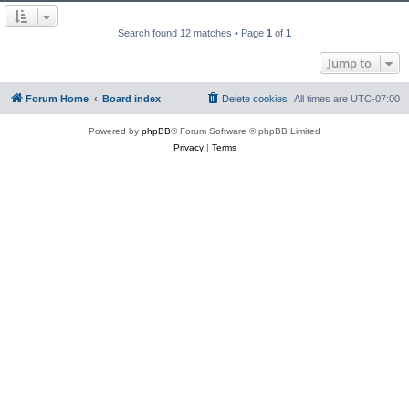
Search found 12 matches • Page
1
of
1
Jump to
Forum Home
Board index
Delete cookies
All times are
UTC-07:00
Powered by
phpBB
® Forum Software © phpBB Limited
Privacy
|
Terms