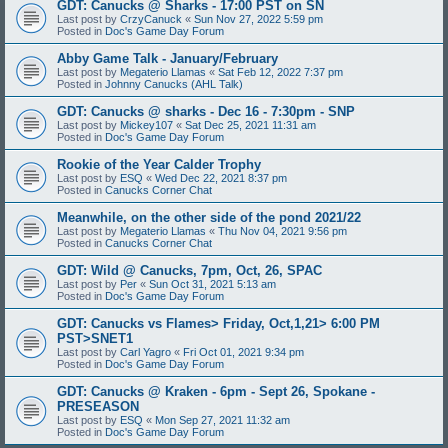
GDT: Canucks @ Sharks - 17:00 PST on SN
Last post by
CrzyCanuck
«
Sun Nov 27, 2022 5:59 pm
Posted in
Doc's Game Day Forum
Abby Game Talk - January/February
Last post by
Megaterio Llamas
«
Sat Feb 12, 2022 7:37 pm
Posted in
Johnny Canucks (AHL Talk)
GDT: Canucks @ sharks - Dec 16 - 7:30pm - SNP
Last post by
Mickey107
«
Sat Dec 25, 2021 11:31 am
Posted in
Doc's Game Day Forum
Rookie of the Year Calder Trophy
Last post by
ESQ
«
Wed Dec 22, 2021 8:37 pm
Posted in
Canucks Corner Chat
Meanwhile, on the other side of the pond 2021/22
Last post by
Megaterio Llamas
«
Thu Nov 04, 2021 9:56 pm
Posted in
Canucks Corner Chat
GDT: Wild @ Canucks, 7pm, Oct, 26, SPAC
Last post by
Per
«
Sun Oct 31, 2021 5:13 am
Posted in
Doc's Game Day Forum
GDT: Canucks vs Flames> Friday, Oct,1,21> 6:00 PM
PST>SNET1
Last post by
Carl Yagro
«
Fri Oct 01, 2021 9:34 pm
Posted in
Doc's Game Day Forum
GDT: Canucks @ Kraken - 6pm - Sept 26, Spokane -
PRESEASON
Last post by
ESQ
«
Mon Sep 27, 2021 11:32 am
Posted in
Doc's Game Day Forum