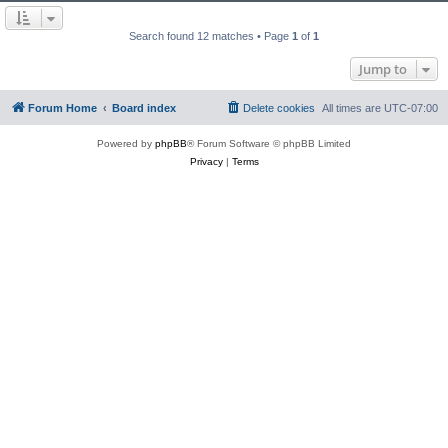
Search found 12 matches • Page
1
of
1
Jump to
Forum Home
Board index
Delete cookies
All times are
UTC-07:00
Powered by
phpBB
® Forum Software © phpBB Limited
Privacy
|
Terms