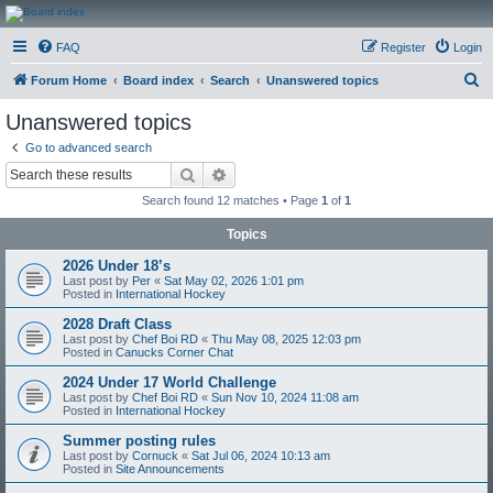
CanucksCorner.com
FAQ
Register
Login
Forums
S
Forum Home
Board index
Search
Unanswered topics
e
Unanswered topics
a
Go to advanced search
r
Search
Advanced search
c
Search found 12 matches • Page
1
of
1
h
Topics
2026 Under 18’s
Last post by
Per
«
Sat May 02, 2026 1:01 pm
Posted in
International Hockey
2028 Draft Class
Last post by
Chef Boi RD
«
Thu May 08, 2025 12:03 pm
Posted in
Canucks Corner Chat
2024 Under 17 World Challenge
Last post by
Chef Boi RD
«
Sun Nov 10, 2024 11:08 am
Posted in
International Hockey
Summer posting rules
Last post by
Cornuck
«
Sat Jul 06, 2024 10:13 am
Posted in
Site Announcements