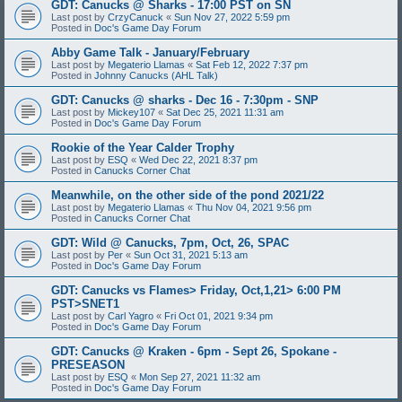
GDT: Canucks @ Sharks - 17:00 PST on SN
Last post by
CrzyCanuck
«
Sun Nov 27, 2022 5:59 pm
Posted in
Doc's Game Day Forum
Abby Game Talk - January/February
Last post by
Megaterio Llamas
«
Sat Feb 12, 2022 7:37 pm
Posted in
Johnny Canucks (AHL Talk)
GDT: Canucks @ sharks - Dec 16 - 7:30pm - SNP
Last post by
Mickey107
«
Sat Dec 25, 2021 11:31 am
Posted in
Doc's Game Day Forum
Rookie of the Year Calder Trophy
Last post by
ESQ
«
Wed Dec 22, 2021 8:37 pm
Posted in
Canucks Corner Chat
Meanwhile, on the other side of the pond 2021/22
Last post by
Megaterio Llamas
«
Thu Nov 04, 2021 9:56 pm
Posted in
Canucks Corner Chat
GDT: Wild @ Canucks, 7pm, Oct, 26, SPAC
Last post by
Per
«
Sun Oct 31, 2021 5:13 am
Posted in
Doc's Game Day Forum
GDT: Canucks vs Flames> Friday, Oct,1,21> 6:00 PM
PST>SNET1
Last post by
Carl Yagro
«
Fri Oct 01, 2021 9:34 pm
Posted in
Doc's Game Day Forum
GDT: Canucks @ Kraken - 6pm - Sept 26, Spokane -
PRESEASON
Last post by
ESQ
«
Mon Sep 27, 2021 11:32 am
Posted in
Doc's Game Day Forum