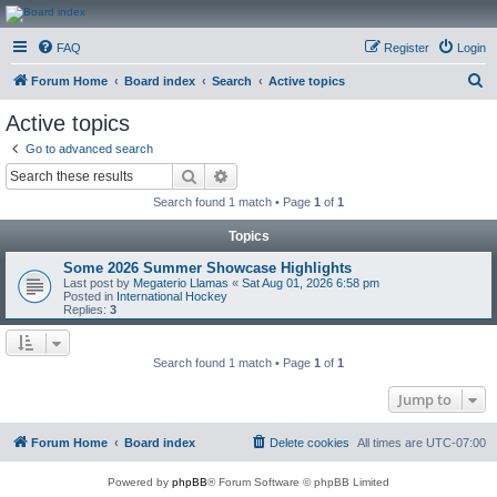
CanucksCorner.com
FAQ
Register
Login
Forums
S
Forum Home
Board index
Search
Active topics
e
Active topics
a
Go to advanced search
r
Search
Advanced search
c
Search found 1 match • Page
1
of
1
h
Topics
Some 2026 Summer Showcase Highlights
Last post by
Megaterio Llamas
«
Sat Aug 01, 2026 6:58 pm
Posted in
International Hockey
Replies:
3
Search found 1 match • Page
1
of
1
Jump to
Forum Home
Board index
Delete cookies
All times are
UTC-07:00
Powered by
phpBB
® Forum Software © phpBB Limited