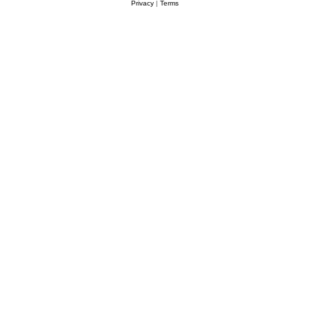
Privacy
|
Terms