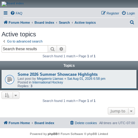
CanucksCorner.com
FAQ
Register
Login
Forums
S
Forum Home
Board index
Search
Active topics
e
Active topics
a
Go to advanced search
r
Search
Advanced search
c
Search found 1 match • Page
1
of
1
h
Topics
Some 2026 Summer Showcase Highlights
Last post by
Megaterio Llamas
«
Sat Aug 01, 2026 6:58 pm
Posted in
International Hockey
Replies:
3
Search found 1 match • Page
1
of
1
Jump to
Forum Home
Board index
Delete cookies
All times are
UTC-07:00
Powered by
phpBB
® Forum Software © phpBB Limited