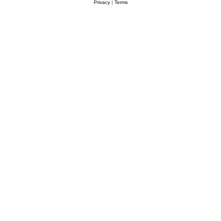
Privacy
|
Terms