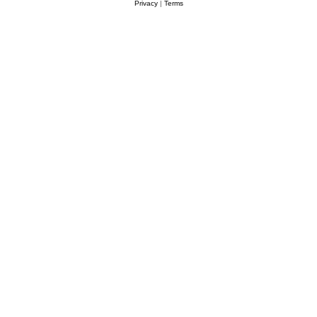
Privacy
|
Terms