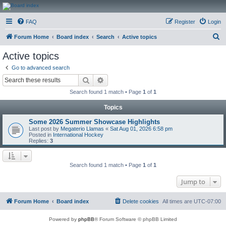
CanucksCorner.com
FAQ
Register
Login
Forums
S
Forum Home
Board index
Search
Active topics
e
Active topics
a
Go to advanced search
r
Search
Advanced search
c
Search found 1 match • Page
1
of
1
h
Topics
Some 2026 Summer Showcase Highlights
Last post by
Megaterio Llamas
«
Sat Aug 01, 2026 6:58 pm
Posted in
International Hockey
Replies:
3
Search found 1 match • Page
1
of
1
Jump to
Forum Home
Board index
Delete cookies
All times are
UTC-07:00
Powered by
phpBB
® Forum Software © phpBB Limited