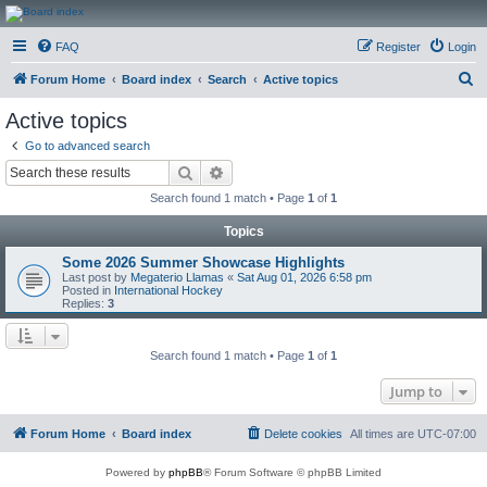
CanucksCorner.com
FAQ
Register
Login
Forums
S
Forum Home
Board index
Search
Active topics
e
Active topics
a
Go to advanced search
r
Search
Advanced search
c
Search found 1 match • Page
1
of
1
h
Topics
Some 2026 Summer Showcase Highlights
Last post by
Megaterio Llamas
«
Sat Aug 01, 2026 6:58 pm
Posted in
International Hockey
Replies:
3
Search found 1 match • Page
1
of
1
Jump to
Forum Home
Board index
Delete cookies
All times are
UTC-07:00
Powered by
phpBB
® Forum Software © phpBB Limited