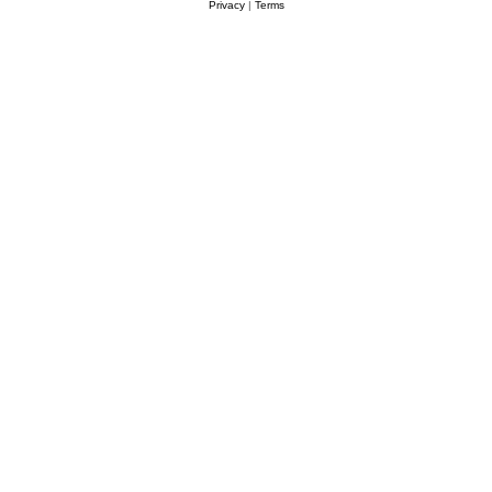
Privacy
|
Terms