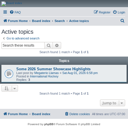
CanucksCorner.com
FAQ
Register
Login
Forums
S
Forum Home
Board index
Search
Active topics
e
Active topics
a
Go to advanced search
r
Search
Advanced search
c
Search found 1 match • Page
1
of
1
h
Topics
Some 2026 Summer Showcase Highlights
Last post by
Megaterio Llamas
«
Sat Aug 01, 2026 6:58 pm
Posted in
International Hockey
Replies:
3
Search found 1 match • Page
1
of
1
Jump to
Forum Home
Board index
Delete cookies
All times are
UTC-07:00
Powered by
phpBB
® Forum Software © phpBB Limited