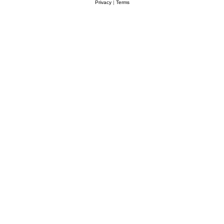
Privacy
|
Terms