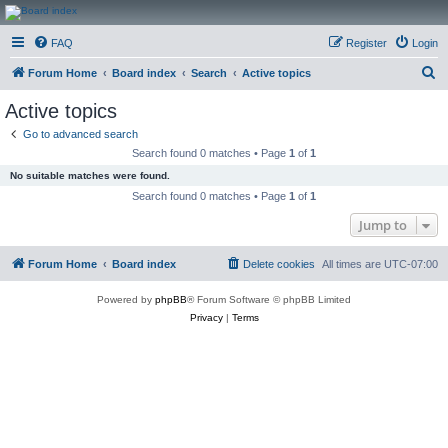
CanucksCorner.com
FAQ
Register
Login
Forums
S
Forum Home
Board index
Search
Active topics
e
Active topics
a
Go to advanced search
r
Search found 0 matches • Page
1
of
1
c
No suitable matches were found.
h
Search found 0 matches • Page
1
of
1
Jump to
Forum Home
Board index
Delete cookies
All times are
UTC-07:00
Powered by
phpBB
® Forum Software © phpBB Limited
Privacy
|
Terms