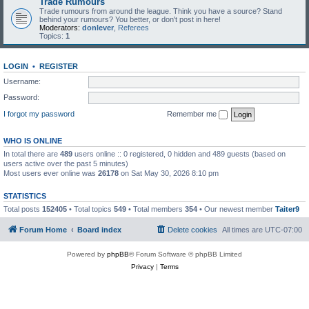
Trade Rumours
Trade rumours from around the league. Think you have a source? Stand
behind your rumours? You better, or don't post in here!
Moderators:
donlever
,
Referees
Topics:
1
LOGIN
•
REGISTER
Username:
Password:
I forgot my password
Remember me
WHO IS ONLINE
In total there are
489
users online :: 0 registered, 0 hidden and 489 guests (based on
users active over the past 5 minutes)
Most users ever online was
26178
on Sat May 30, 2026 8:10 pm
STATISTICS
Total posts
152405
• Total topics
549
• Total members
354
• Our newest member
Taiter9
Forum Home
Board index
Delete cookies
All times are
UTC-07:00
Powered by
phpBB
® Forum Software © phpBB Limited
Privacy
|
Terms