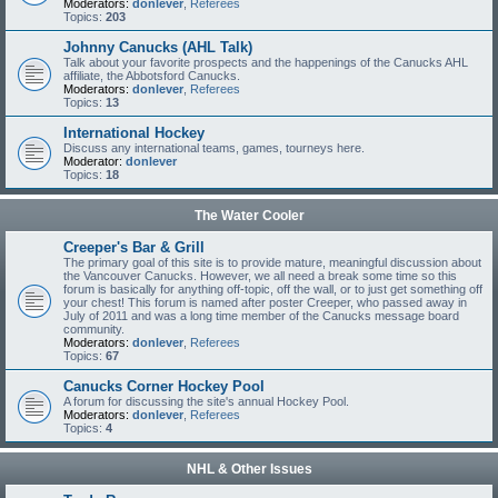
Moderators:
donlever
,
Referees
Topics:
203
Johnny Canucks (AHL Talk)
Talk about your favorite prospects and the happenings of the Canucks AHL
affiliate, the Abbotsford Canucks.
Moderators:
donlever
,
Referees
Topics:
13
International Hockey
Discuss any international teams, games, tourneys here.
Moderator:
donlever
Topics:
18
The Water Cooler
Creeper's Bar & Grill
The primary goal of this site is to provide mature, meaningful discussion about
the Vancouver Canucks. However, we all need a break some time so this
forum is basically for anything off-topic, off the wall, or to just get something off
your chest! This forum is named after poster Creeper, who passed away in
July of 2011 and was a long time member of the Canucks message board
community.
Moderators:
donlever
,
Referees
Topics:
67
Canucks Corner Hockey Pool
A forum for discussing the site's annual Hockey Pool.
Moderators:
donlever
,
Referees
Topics:
4
NHL & Other Issues