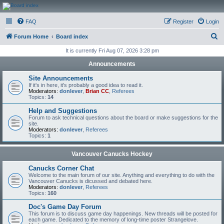
CanucksCorner.com
FAQ
Register
Login
Forums
S
Forum Home
Board index
e
It is currently Fri Aug 07, 2026 3:28 pm
a
Announcements
r
Site Announcements
c
If it's in here, it's probably a good idea to read it.
Moderators:
donlever
,
Brian CC
,
Referees
h
Topics:
14
Help and Suggestions
Forum to ask technical questions about the board or make suggestions for the
site.
Moderators:
donlever
,
Referees
Topics:
1
Vancouver Canucks Hockey
Canucks Corner Chat
Welcome to the main forum of our site. Anything and everything to do with the
Vancouver Canucks is dicussed and debated here.
Moderators:
donlever
,
Referees
Topics:
160
Doc's Game Day Forum
This forum is to discuss game day happenings. New threads will be posted for
each game. Dedicated to the memory of long-time poster Strangelove.