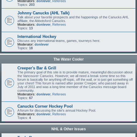
Moderators:
donlever
,
Referees
Topics:
203
Johnny Canucks (AHL Talk)
Talk about your favorite prospects and the happenings of the Canucks AHL
affiliate, the Abbotsford Canucks.
Moderators:
donlever
,
Referees
Topics:
13
International Hockey
Discuss any international teams, games, tourneys here.
Moderator:
donlever
Topics:
18
The Water Cooler
Creeper's Bar & Grill
The primary goal of this site is to provide mature, meaningful discussion about
the Vancouver Canucks. However, we all need a break some time so this
forum is basically for anything off-topic, off the wall, or to just get something off
your chest! This forum is named after poster Creeper, who passed away in
July of 2011 and was a long time member of the Canucks message board
community.
Moderators:
donlever
,
Referees
Topics:
67
Canucks Corner Hockey Pool
A forum for discussing the site's annual Hockey Pool.
Moderators:
donlever
,
Referees
Topics:
4
NHL & Other Issues