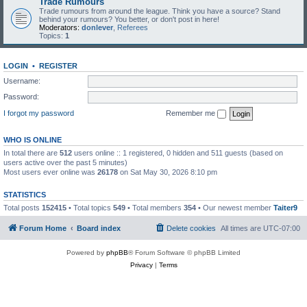
Trade Rumours
Trade rumours from around the league. Think you have a source? Stand
behind your rumours? You better, or don't post in here!
Moderators:
donlever
,
Referees
Topics:
1
LOGIN
•
REGISTER
Username:
Password:
I forgot my password
Remember me
WHO IS ONLINE
In total there are
512
users online :: 1 registered, 0 hidden and 511 guests (based on
users active over the past 5 minutes)
Most users ever online was
26178
on Sat May 30, 2026 8:10 pm
STATISTICS
Total posts
152415
• Total topics
549
• Total members
354
• Our newest member
Taiter9
Forum Home
Board index
Delete cookies
All times are
UTC-07:00
Powered by
phpBB
® Forum Software © phpBB Limited
Privacy
|
Terms