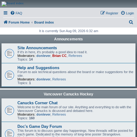
CanucksCorner.com
FAQ
Register
Login
Forums
S
Forum Home
Board index
e
It is currently Sun Aug 09, 2026 6:32 am
a
Announcements
r
Site Announcements
c
If it's in here, it's probably a good idea to read it.
Moderators:
donlever
,
Brian CC
,
Referees
h
Topics:
14
Help and Suggestions
Forum to ask technical questions about the board or make suggestions for the
site.
Moderators:
donlever
,
Referees
Topics:
1
Vancouver Canucks Hockey
Canucks Corner Chat
Welcome to the main forum of our site. Anything and everything to do with the
Vancouver Canucks is dicussed and debated here.
Moderators:
donlever
,
Referees
Topics:
160
Doc's Game Day Forum
This forum is to discuss game day happenings. New threads will be posted for
each game. Dedicated to the memory of long-time poster Strangelove.