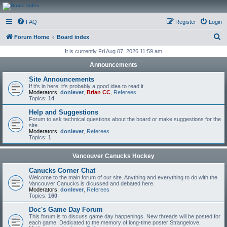
CanucksCorner.com
FAQ
Register
Login
Forums
S
Forum Home
Board index
e
It is currently Fri Aug 07, 2026 11:59 am
a
Announcements
r
Site Announcements
c
If it's in here, it's probably a good idea to read it.
Moderators:
donlever
,
Brian CC
,
Referees
h
Topics:
14
Help and Suggestions
Forum to ask technical questions about the board or make suggestions for the
site.
Moderators:
donlever
,
Referees
Topics:
1
Vancouver Canucks Hockey
Canucks Corner Chat
Welcome to the main forum of our site. Anything and everything to do with the
Vancouver Canucks is dicussed and debated here.
Moderators:
donlever
,
Referees
Topics:
160
Doc's Game Day Forum
This forum is to discuss game day happenings. New threads will be posted for
each game. Dedicated to the memory of long-time poster Strangelove.