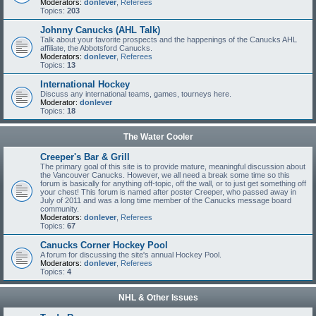
Moderators:
donlever
,
Referees
Topics:
203
Johnny Canucks (AHL Talk)
Talk about your favorite prospects and the happenings of the Canucks AHL
affiliate, the Abbotsford Canucks.
Moderators:
donlever
,
Referees
Topics:
13
International Hockey
Discuss any international teams, games, tourneys here.
Moderator:
donlever
Topics:
18
The Water Cooler
Creeper's Bar & Grill
The primary goal of this site is to provide mature, meaningful discussion about
the Vancouver Canucks. However, we all need a break some time so this
forum is basically for anything off-topic, off the wall, or to just get something off
your chest! This forum is named after poster Creeper, who passed away in
July of 2011 and was a long time member of the Canucks message board
community.
Moderators:
donlever
,
Referees
Topics:
67
Canucks Corner Hockey Pool
A forum for discussing the site's annual Hockey Pool.
Moderators:
donlever
,
Referees
Topics:
4
NHL & Other Issues