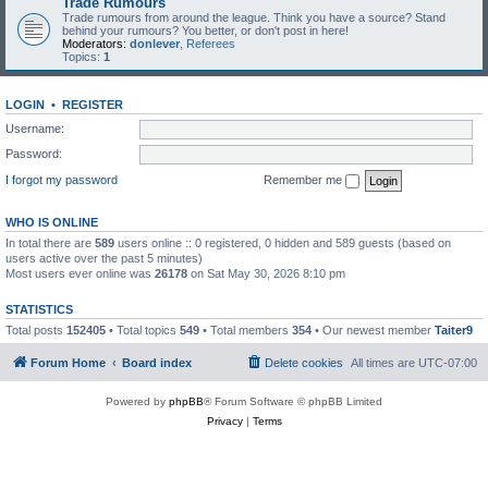
Trade Rumours
Trade rumours from around the league. Think you have a source? Stand
behind your rumours? You better, or don't post in here!
Moderators:
donlever
,
Referees
Topics:
1
LOGIN
•
REGISTER
Username:
Password:
I forgot my password
Remember me
WHO IS ONLINE
In total there are
589
users online :: 0 registered, 0 hidden and 589 guests (based on
users active over the past 5 minutes)
Most users ever online was
26178
on Sat May 30, 2026 8:10 pm
STATISTICS
Total posts
152405
• Total topics
549
• Total members
354
• Our newest member
Taiter9
Forum Home
Board index
Delete cookies
All times are
UTC-07:00
Powered by
phpBB
® Forum Software © phpBB Limited
Privacy
|
Terms