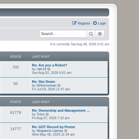
Register
Login
Search
Advanced search
It is currently Sat Aug 08, 2026 5:41 am
POSTS
LAST POST
Re: Are you a Robot?
705
V
by
rats19
i
Sun Aug 02, 2026 5:01 am
e
w
Re: Site Down
50
t
V
by
5thhorseman
h
i
Fri Jul 03, 2026 11:47 am
e
e
l
w
a
t
POSTS
LAST POST
t
h
e
e
s
Re: Ownership and Management …
l
81779
t
V
by
Tciso
a
p
i
Fri Aug 07, 2026 7:32 pm
t
o
e
e
s
w
s
Re: GDT Record by Poster
t
14777
t
t
V
by
Megaterio Llamas
h
p
i
Wed May 06, 2026 11:34 am
e
o
e