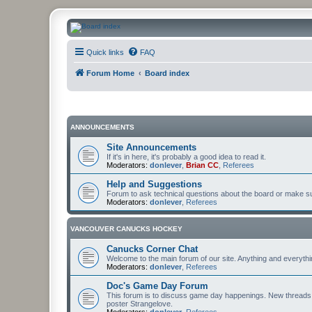
CanucksCorner.com Forums
Quick links
FAQ
Forum Home
Board index
ANNOUNCEMENTS
Site Announcements
If it's in here, it's probably a good idea to read it.
Moderators:
donlever
,
Brian CC
,
Referees
Help and Suggestions
Forum to ask technical questions about the board or make sug
Moderators:
donlever
,
Referees
VANCOUVER CANUCKS HOCKEY
Canucks Corner Chat
Welcome to the main forum of our site. Anything and everyth
Moderators:
donlever
,
Referees
Doc's Game Day Forum
This forum is to discuss game day happenings. New threads 
poster Strangelove.
Moderators:
donlever
,
Referees