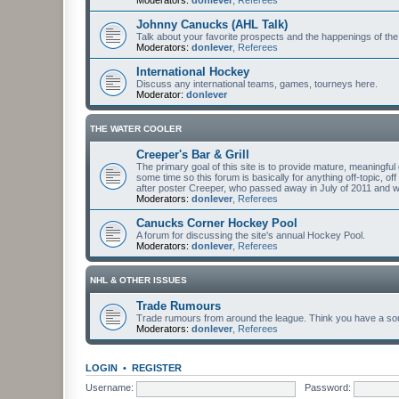
Johnny Canucks (AHL Talk)
Talk about your favorite prospects and the happenings of the
Moderators:
donlever
,
Referees
International Hockey
Discuss any international teams, games, tourneys here.
Moderator:
donlever
THE WATER COOLER
Creeper's Bar & Grill
The primary goal of this site is to provide mature, meaning
some time so this forum is basically for anything off-topic, of
after poster Creeper, who passed away in July of 2011 and
Moderators:
donlever
,
Referees
Canucks Corner Hockey Pool
A forum for discussing the site's annual Hockey Pool.
Moderators:
donlever
,
Referees
NHL & OTHER ISSUES
Trade Rumours
Trade rumours from around the league. Think you have a sour
Moderators:
donlever
,
Referees
LOGIN
•
REGISTER
Username:
Password: