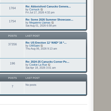
l
s
w
a
t
t
Re: Abbotsford Canucks Genera…
t
1764
h
V
by
Cornuck
e
e
i
Fri Jul 17, 2026 4:32 pm
s
l
e
t
a
w
p
Re: Some 2026 Summer Showcase…
t
1754
t
o
V
by
Megaterio Llamas
e
h
s
i
Sat Aug 01, 2026 6:58 pm
s
e
t
e
t
l
w
p
a
t
o
POSTS
LAST POST
t
h
s
e
e
t
s
Re: US Erection 12 *AND* 16 *…
l
37356
t
V
by
UWSaint
a
p
i
Thu Aug 06, 2026 9:13 am
t
o
e
e
s
w
s
t
t
t
h
p
Re: 2024-25 Canucks Corner Po…
196
e
o
V
by
Cookie La Rue
l
s
i
Sat Apr 18, 2026 3:01 am
a
t
e
t
w
e
t
POSTS
LAST POST
s
h
t
e
p
No posts
l
7
o
a
s
t
t
e
s
t
p
o
s