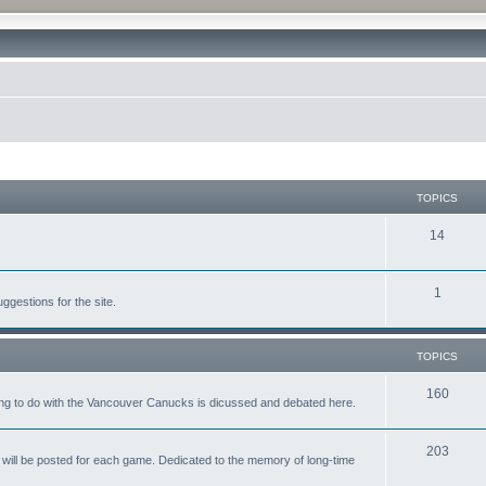
TOPICS
14
1
gestions for the site.
TOPICS
160
ing to do with the Vancouver Canucks is dicussed and debated here.
203
will be posted for each game. Dedicated to the memory of long-time