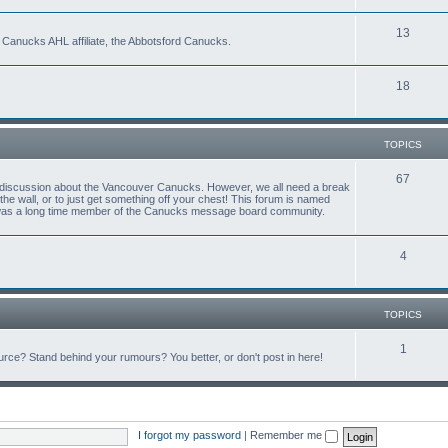
13
 Canucks AHL affiliate, the Abbotsford Canucks.
18
TOPICS
67
ful discussion about the Vancouver Canucks. However, we all need a break
f the wall, or to just get something off your chest! This forum is named
 was a long time member of the Canucks message board community.
4
TOPICS
1
ce? Stand behind your rumours? You better, or don't post in here!
I forgot my password
|
Remember me