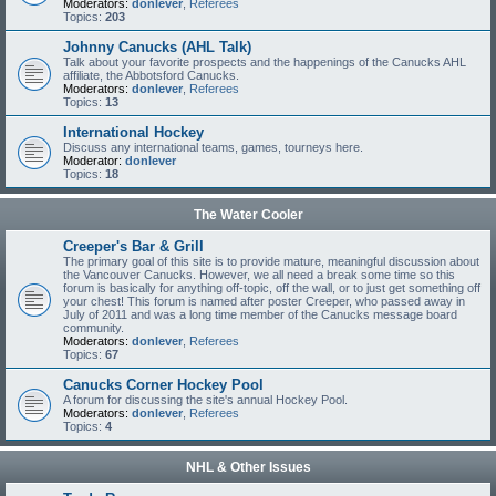
Moderators:
donlever
,
Referees
Topics:
203
Johnny Canucks (AHL Talk)
Talk about your favorite prospects and the happenings of the Canucks AHL
affiliate, the Abbotsford Canucks.
Moderators:
donlever
,
Referees
Topics:
13
International Hockey
Discuss any international teams, games, tourneys here.
Moderator:
donlever
Topics:
18
The Water Cooler
Creeper's Bar & Grill
The primary goal of this site is to provide mature, meaningful discussion about
the Vancouver Canucks. However, we all need a break some time so this
forum is basically for anything off-topic, off the wall, or to just get something off
your chest! This forum is named after poster Creeper, who passed away in
July of 2011 and was a long time member of the Canucks message board
community.
Moderators:
donlever
,
Referees
Topics:
67
Canucks Corner Hockey Pool
A forum for discussing the site's annual Hockey Pool.
Moderators:
donlever
,
Referees
Topics:
4
NHL & Other Issues