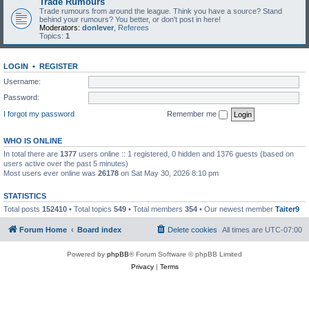
Trade Rumours
Trade rumours from around the league. Think you have a source? Stand
behind your rumours? You better, or don't post in here!
Moderators:
donlever
,
Referees
Topics:
1
LOGIN
•
REGISTER
Username:
Password:
I forgot my password
Remember me
WHO IS ONLINE
In total there are
1377
users online :: 1 registered, 0 hidden and 1376 guests (based on
users active over the past 5 minutes)
Most users ever online was
26178
on Sat May 30, 2026 8:10 pm
STATISTICS
Total posts
152410
• Total topics
549
• Total members
354
• Our newest member
Taiter9
Forum Home
Board index
Delete cookies
All times are
UTC-07:00
Powered by
phpBB
® Forum Software © phpBB Limited
Privacy
|
Terms