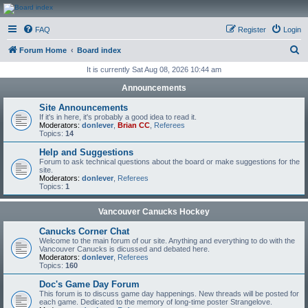
CanucksCorner.com
FAQ
Register
Login
Forums
S
Forum Home
Board index
e
It is currently Sat Aug 08, 2026 10:44 am
a
Announcements
r
Site Announcements
c
If it's in here, it's probably a good idea to read it.
Moderators:
donlever
,
Brian CC
,
Referees
h
Topics:
14
Help and Suggestions
Forum to ask technical questions about the board or make suggestions for the
site.
Moderators:
donlever
,
Referees
Topics:
1
Vancouver Canucks Hockey
Canucks Corner Chat
Welcome to the main forum of our site. Anything and everything to do with the
Vancouver Canucks is dicussed and debated here.
Moderators:
donlever
,
Referees
Topics:
160
Doc's Game Day Forum
This forum is to discuss game day happenings. New threads will be posted for
each game. Dedicated to the memory of long-time poster Strangelove.