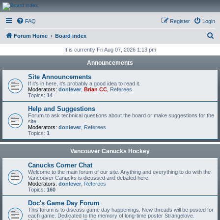
CanucksCorner.com
FAQ
Register
Login
Forums
S
Forum Home
Board index
e
It is currently Fri Aug 07, 2026 1:13 pm
a
Announcements
r
Site Announcements
c
If it's in here, it's probably a good idea to read it.
Moderators:
donlever
,
Brian CC
,
Referees
h
Topics:
14
Help and Suggestions
Forum to ask technical questions about the board or make suggestions for the
site.
Moderators:
donlever
,
Referees
Topics:
1
Vancouver Canucks Hockey
Canucks Corner Chat
Welcome to the main forum of our site. Anything and everything to do with the
Vancouver Canucks is dicussed and debated here.
Moderators:
donlever
,
Referees
Topics:
160
Doc's Game Day Forum
This forum is to discuss game day happenings. New threads will be posted for
each game. Dedicated to the memory of long-time poster Strangelove.