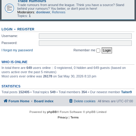
Trade Rumours
Trade rumours from around the league. Think you have a source? Stand
behind your rumours? You better, or don't post in here!
Moderators:
donlever
,
Referees
Topics:
1
LOGIN
•
REGISTER
Username:
Password:
I forgot my password
Remember me
WHO IS ONLINE
In total there are
649
users online :: 0 registered, 0 hidden and 649 guests (based on
users active over the past 5 minutes)
Most users ever online was
26178
on Sat May 30, 2026 8:10 pm
STATISTICS
Total posts
152405
• Total topics
549
• Total members
354
• Our newest member
Taiter9
Forum Home
Board index
Delete cookies
All times are
UTC-07:00
Powered by
phpBB
® Forum Software © phpBB Limited
Privacy
|
Terms