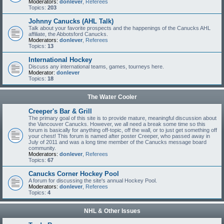
Moderators:
donlever
,
Referees
Topics:
203
Johnny Canucks (AHL Talk)
Talk about your favorite prospects and the happenings of the Canucks AHL
affiliate, the Abbotsford Canucks.
Moderators:
donlever
,
Referees
Topics:
13
International Hockey
Discuss any international teams, games, tourneys here.
Moderator:
donlever
Topics:
18
The Water Cooler
Creeper's Bar & Grill
The primary goal of this site is to provide mature, meaningful discussion about
the Vancouver Canucks. However, we all need a break some time so this
forum is basically for anything off-topic, off the wall, or to just get something off
your chest! This forum is named after poster Creeper, who passed away in
July of 2011 and was a long time member of the Canucks message board
community.
Moderators:
donlever
,
Referees
Topics:
67
Canucks Corner Hockey Pool
A forum for discussing the site's annual Hockey Pool.
Moderators:
donlever
,
Referees
Topics:
4
NHL & Other Issues