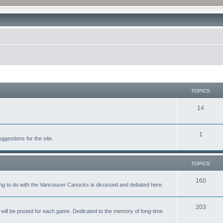
TOPICS
14
1
gestions for the site.
TOPICS
160
ing to do with the Vancouver Canucks is dicussed and debated here.
203
will be posted for each game. Dedicated to the memory of long-time