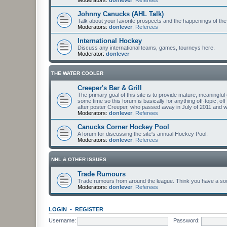
Johnny Canucks (AHL Talk)
Talk about your favorite prospects and the happenings of the
Moderators:
donlever
,
Referees
International Hockey
Discuss any international teams, games, tourneys here.
Moderator:
donlever
THE WATER COOLER
Creeper's Bar & Grill
The primary goal of this site is to provide mature, meaning
some time so this forum is basically for anything off-topic, of
after poster Creeper, who passed away in July of 2011 and
Moderators:
donlever
,
Referees
Canucks Corner Hockey Pool
A forum for discussing the site's annual Hockey Pool.
Moderators:
donlever
,
Referees
NHL & OTHER ISSUES
Trade Rumours
Trade rumours from around the league. Think you have a sour
Moderators:
donlever
,
Referees
LOGIN
•
REGISTER
Username:
Password: