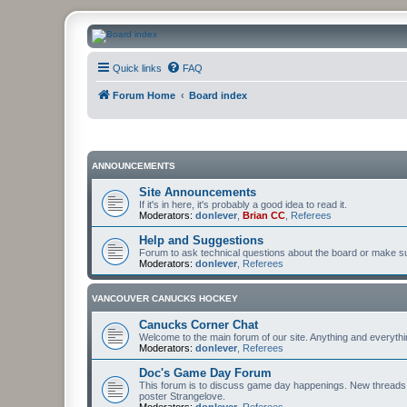
CanucksCorner.com Forums
Quick links
FAQ
Forum Home
Board index
ANNOUNCEMENTS
Site Announcements
If it's in here, it's probably a good idea to read it.
Moderators:
donlever
,
Brian CC
,
Referees
Help and Suggestions
Forum to ask technical questions about the board or make sug
Moderators:
donlever
,
Referees
VANCOUVER CANUCKS HOCKEY
Canucks Corner Chat
Welcome to the main forum of our site. Anything and everyth
Moderators:
donlever
,
Referees
Doc's Game Day Forum
This forum is to discuss game day happenings. New threads 
poster Strangelove.
Moderators:
donlever
,
Referees