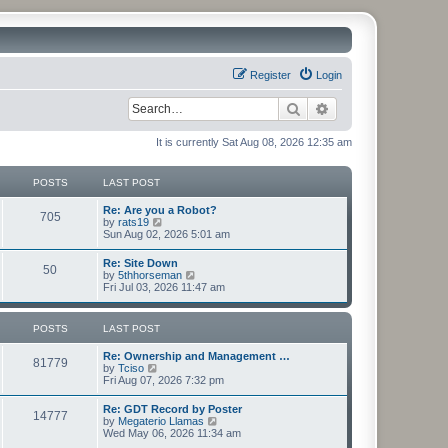
Register
Login
Search
Advanced search
It is currently Sat Aug 08, 2026 12:35 am
POSTS
LAST POST
Re: Are you a Robot?
705
V
by
rats19
i
Sun Aug 02, 2026 5:01 am
e
w
Re: Site Down
50
t
V
by
5thhorseman
h
i
Fri Jul 03, 2026 11:47 am
e
e
l
w
a
t
POSTS
LAST POST
t
h
e
e
s
Re: Ownership and Management …
l
81779
t
V
by
Tciso
a
p
i
Fri Aug 07, 2026 7:32 pm
t
o
e
e
s
w
s
Re: GDT Record by Poster
t
14777
t
t
V
by
Megaterio Llamas
h
p
i
Wed May 06, 2026 11:34 am
e
o
e