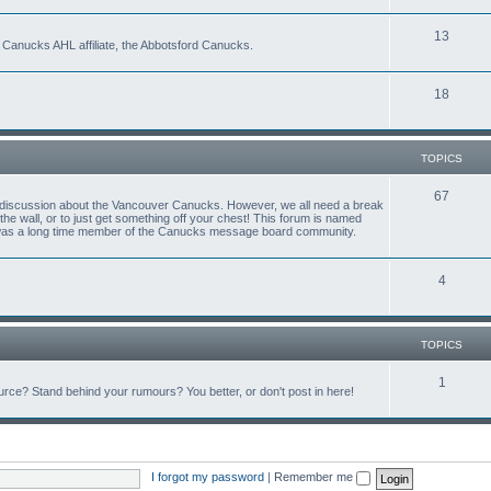
13
 Canucks AHL affiliate, the Abbotsford Canucks.
18
TOPICS
67
ful discussion about the Vancouver Canucks. However, we all need a break
f the wall, or to just get something off your chest! This forum is named
 was a long time member of the Canucks message board community.
4
TOPICS
1
ce? Stand behind your rumours? You better, or don't post in here!
I forgot my password
|
Remember me