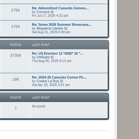
l
s
w
a
t
t
Re: Abbotsford Canucks Genera…
t
1764
h
V
by
Cornuck
e
e
i
Fri Jul 17, 2026 4:32 pm
s
l
e
t
a
w
p
Re: Some 2026 Summer Showcase…
t
1754
t
o
V
by
Megaterio Llamas
e
h
s
i
Sat Aug 01, 2026 6:58 pm
s
e
t
e
t
l
w
p
a
t
o
POSTS
LAST POST
t
h
s
e
e
t
s
Re: US Erection 12 *AND* 16 *…
l
37356
t
V
by
UWSaint
a
p
i
Thu Aug 06, 2026 9:13 am
t
o
e
e
s
w
s
t
t
t
h
p
Re: 2024-25 Canucks Corner Po…
196
e
o
V
by
Cookie La Rue
l
s
i
Sat Apr 18, 2026 3:01 am
a
t
e
t
w
e
t
POSTS
LAST POST
s
h
t
e
p
No posts
l
7
o
a
s
t
t
e
s
t
p
o
s