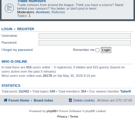
Trade Rumours
Trade rumours from around the league. Think you have a source? Stand
behind your rumours? You better, or don't post in here!
Moderators:
donlever
,
Referees
Topics:
1
LOGIN
•
REGISTER
Username:
Password:
I forgot my password
Remember me
WHO IS ONLINE
In total there are
915
users online :: 0 registered, 0 hidden and 915 guests (based on
users active over the past 5 minutes)
Most users ever online was
26178
on Sat May 30, 2026 8:10 pm
STATISTICS
Total posts
152402
• Total topics
549
• Total members
354
• Our newest member
Taiter9
Forum Home
Board index
Delete cookies
All times are
UTC-07:00
Powered by
phpBB
® Forum Software © phpBB Limited
Privacy
|
Terms