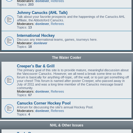
Moderators:
donlever
,
Referees
Topics:
203
Johnny Canucks (AHL Talk)
Talk about your favorite prospects and the happenings of the Canucks AHL
affiliate, the Abbotsford Canucks.
Moderators:
donlever
,
Referees
Topics:
13
International Hockey
Discuss any international teams, games, tourneys here.
Moderator:
donlever
Topics:
18
The Water Cooler
Creeper's Bar & Grill
The primary goal of this site is to provide mature, meaningful discussion about
the Vancouver Canucks. However, we all need a break some time so this
forum is basically for anything off-topic, off the wall, or to just get something off
your chest! This forum is named after poster Creeper, who passed away in
July of 2011 and was a long time member of the Canucks message board
community.
Moderators:
donlever
,
Referees
Topics:
67
Canucks Corner Hockey Pool
A forum for discussing the site's annual Hockey Pool.
Moderators:
donlever
,
Referees
Topics:
4
NHL & Other Issues