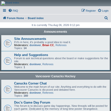
CanucksCorner.com
FAQ
Register
Login
Forums
S
Forum Home
Board index
e
It is currently Thu Aug 06, 2026 9:12 pm
a
Announcements
r
Site Announcements
c
If it's in here, it's probably a good idea to read it.
Moderators:
donlever
,
Brian CC
,
Referees
h
Topics:
14
Help and Suggestions
Forum to ask technical questions about the board or make suggestions for the
site.
Moderators:
donlever
,
Referees
Topics:
1
Vancouver Canucks Hockey
Canucks Corner Chat
Welcome to the main forum of our site. Anything and everything to do with the
Vancouver Canucks is dicussed and debated here.
Moderators:
donlever
,
Referees
Topics:
160
Doc's Game Day Forum
This forum is to discuss game day happenings. New threads will be posted for
each game. Dedicated to the memory of long-time poster Strangelove.