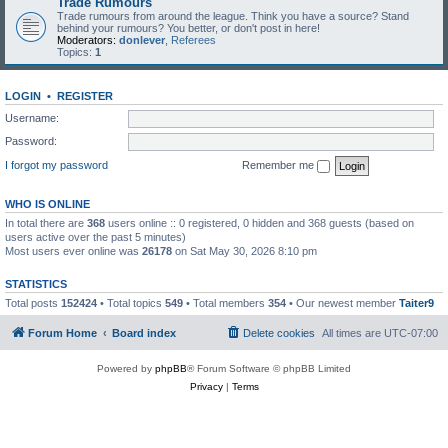
Trade Rumours
Trade rumours from around the league. Think you have a source? Stand
behind your rumours? You better, or don't post in here!
Moderators:
donlever
,
Referees
Topics:
1
LOGIN
•
REGISTER
Username:
Password:
I forgot my password
Remember me
WHO IS ONLINE
In total there are
368
users online :: 0 registered, 0 hidden and 368 guests (based on
users active over the past 5 minutes)
Most users ever online was
26178
on Sat May 30, 2026 8:10 pm
STATISTICS
Total posts
152424
• Total topics
549
• Total members
354
• Our newest member
Taiter9
Forum Home
Board index
Delete cookies
All times are
UTC-07:00
Powered by
phpBB
® Forum Software © phpBB Limited
Privacy
|
Terms