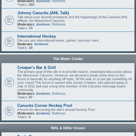
Moderators:
donlever
,
Referees
Topics:
203
Johnny Canucks (AHL Talk)
Talk about your favorite prospects and the happenings of the Canucks AHL
affiliate, the Abbotsford Canucks.
Moderators:
donlever
,
Referees
Topics:
13
International Hockey
Discuss any international teams, games, tourneys here.
Moderator:
donlever
Topics:
18
The Water Cooler
Creeper's Bar & Grill
The primary goal of this site is to provide mature, meaningful discussion about
the Vancouver Canucks. However, we all need a break some time so this
forum is basically for anything off-topic, off the wall, or to just get something off
your chest! This forum is named after poster Creeper, who passed away in
July of 2011 and was a long time member of the Canucks message board
community.
Moderators:
donlever
,
Referees
Topics:
67
Canucks Corner Hockey Pool
A forum for discussing the site's annual Hockey Pool.
Moderators:
donlever
,
Referees
Topics:
4
NHL & Other Issues