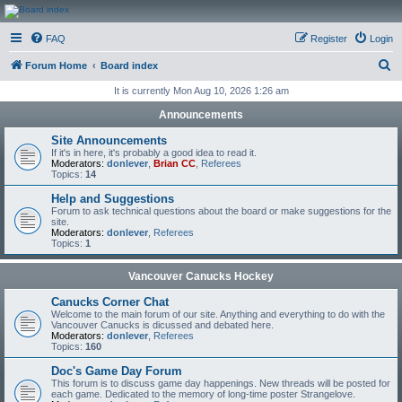
CanucksCorner.com
FAQ
Register
Login
Forums
S
Forum Home
Board index
e
It is currently Mon Aug 10, 2026 1:26 am
a
Announcements
r
Site Announcements
c
If it's in here, it's probably a good idea to read it.
Moderators:
donlever
,
Brian CC
,
Referees
h
Topics:
14
Help and Suggestions
Forum to ask technical questions about the board or make suggestions for the
site.
Moderators:
donlever
,
Referees
Topics:
1
Vancouver Canucks Hockey
Canucks Corner Chat
Welcome to the main forum of our site. Anything and everything to do with the
Vancouver Canucks is dicussed and debated here.
Moderators:
donlever
,
Referees
Topics:
160
Doc's Game Day Forum
This forum is to discuss game day happenings. New threads will be posted for
each game. Dedicated to the memory of long-time poster Strangelove.