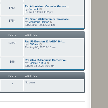
l
s
w
a
t
t
Re: Abbotsford Canucks Genera…
t
1764
h
V
by
Cornuck
e
e
i
Fri Jul 17, 2026 4:32 pm
s
l
e
t
a
w
p
Re: Some 2026 Summer Showcase…
t
1754
t
o
V
by
Megaterio Llamas
e
h
s
i
Sat Aug 01, 2026 6:58 pm
s
e
t
e
t
l
w
p
a
t
o
POSTS
LAST POST
t
h
s
e
e
t
s
Re: US Erection 12 *AND* 16 *…
l
37356
t
V
by
UWSaint
a
p
i
Thu Aug 06, 2026 9:13 am
t
o
e
e
s
w
s
t
t
t
h
p
Re: 2024-25 Canucks Corner Po…
196
e
o
V
by
Cookie La Rue
l
s
i
Sat Apr 18, 2026 3:01 am
a
t
e
t
w
e
t
POSTS
LAST POST
s
h
t
e
p
No posts
l
7
o
a
s
t
t
e
s
t
p
o
s