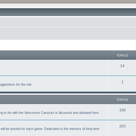
TOPICS
14
1
gestions for the site.
TOPICS
160
ing to do with the Vancouver Canucks is dicussed and debated here.
203
will be posted for each game. Dedicated to the memory of long-time