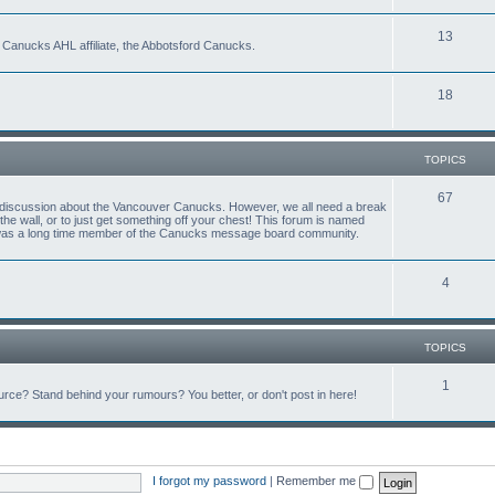
13
 Canucks AHL affiliate, the Abbotsford Canucks.
18
TOPICS
67
ful discussion about the Vancouver Canucks. However, we all need a break
f the wall, or to just get something off your chest! This forum is named
 was a long time member of the Canucks message board community.
4
TOPICS
1
ce? Stand behind your rumours? You better, or don't post in here!
I forgot my password
|
Remember me