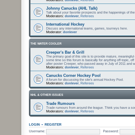
Johnny Canucks (AHL Talk)
Talk about your favorite prospects and the happenings of the
Moderators:
donlever
,
Referees
International Hockey
Discuss any international teams, games, tourneys here.
Moderator:
donlever
THE WATER COOLER
Creeper's Bar & Grill
The primary goal of this site is to provide mature, meaning
some time so this forum is basically for anything off-topic, of
after poster Creeper, who passed away in July of 2011 and
Moderators:
donlever
,
Referees
Canucks Corner Hockey Pool
A forum for discussing the site's annual Hockey Pool.
Moderators:
donlever
,
Referees
NHL & OTHER ISSUES
Trade Rumours
Trade rumours from around the league. Think you have a sour
Moderators:
donlever
,
Referees
LOGIN
•
REGISTER
Username:
Password: