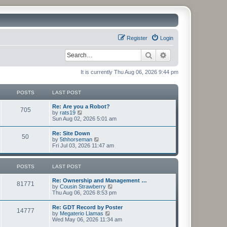
Register
Login
Search
Advanced search
It is currently Thu Aug 06, 2026 9:44 pm
POSTS
LAST POST
Re: Are you a Robot?
705
V
by
rats19
i
Sun Aug 02, 2026 5:01 am
e
w
Re: Site Down
50
t
V
by
5thhorseman
h
i
Fri Jul 03, 2026 11:47 am
e
e
l
w
a
t
POSTS
LAST POST
t
h
e
e
s
Re: Ownership and Management …
l
81771
t
V
by
Cousin Strawberry
a
p
i
Thu Aug 06, 2026 8:53 pm
t
o
e
e
s
w
s
Re: GDT Record by Poster
t
14777
t
t
V
by
Megaterio Llamas
h
p
i
Wed May 06, 2026 11:34 am
e
o
e