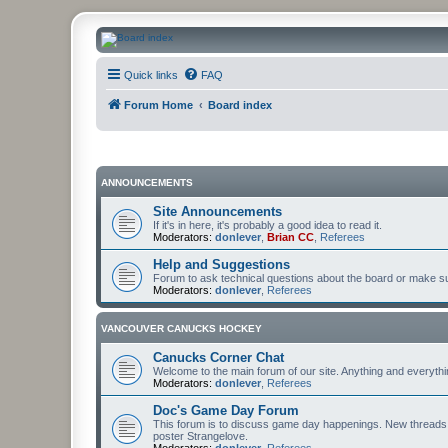
CanucksCorner.com Forums
Quick links
FAQ
Forum Home
Board index
ANNOUNCEMENTS
Site Announcements
If it's in here, it's probably a good idea to read it.
Moderators:
donlever
,
Brian CC
,
Referees
Help and Suggestions
Forum to ask technical questions about the board or make sug
Moderators:
donlever
,
Referees
VANCOUVER CANUCKS HOCKEY
Canucks Corner Chat
Welcome to the main forum of our site. Anything and everyth
Moderators:
donlever
,
Referees
Doc's Game Day Forum
This forum is to discuss game day happenings. New threads 
poster Strangelove.
Moderators:
donlever
,
Referees