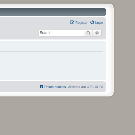
Register
Login
Search
Advanced search
Delete cookies
All times are
UTC-07:00