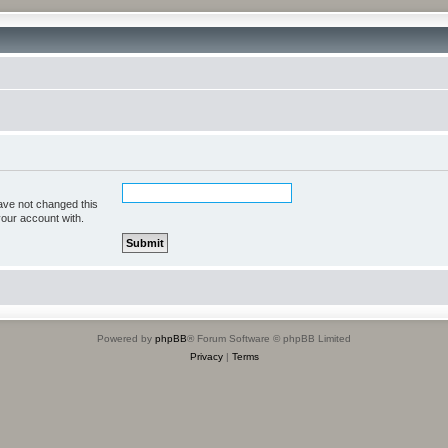
ave not changed this
your account with.
Powered by
phpBB
® Forum Software © phpBB Limited
Privacy
|
Terms