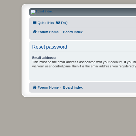
CanucksCorner.com Forums
Quick links
FAQ
Forum Home
Board index
Reset password
Email address:
This must be the email address associated with your account. If you h
via your user control panel then it is the email address you registered 
Forum Home
Board index