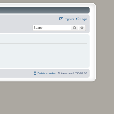
Register
Login
Search
Advanced search
Delete cookies
All times are
UTC-07:00