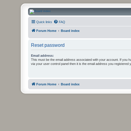
CanucksCorner.com Forums
Quick links
FAQ
Forum Home
Board index
Reset password
Email address:
This must be the email address associated with your account. If you h
via your user control panel then it is the email address you registered 
Forum Home
Board index