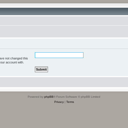
ave not changed this
your account with.
Powered by
phpBB
® Forum Software © phpBB Limited
Privacy
|
Terms