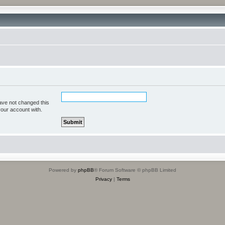
ave not changed this
your account with.
Powered by
phpBB
® Forum Software © phpBB Limited
Privacy
|
Terms