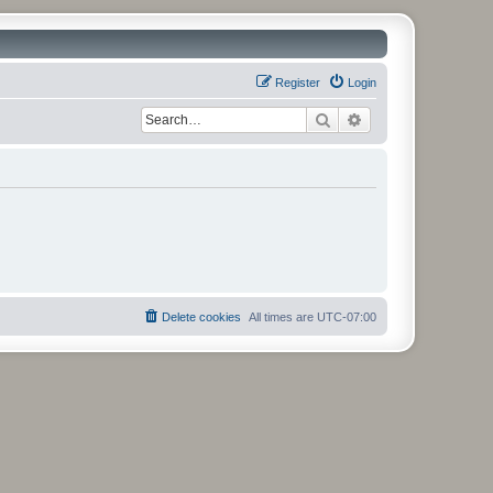
Register
Login
Search
Advanced search
Delete cookies
All times are
UTC-07:00