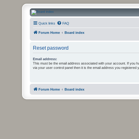
CanucksCorner.com Forums
Quick links
FAQ
Forum Home
Board index
Reset password
Email address:
This must be the email address associated with your account. If you h
via your user control panel then it is the email address you registered 
Forum Home
Board index