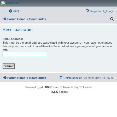
CanucksCorner.com
FAQ
Register
Login
Forums
S
Forum Home
Board index
e
Reset password
a
r
Email address:
This must be the email address associated with your account. If you have not changed
c
this via your user control panel then it is the email address you registered your account
with.
h
Forum Home
Board index
Delete cookies
All times are
UTC-07:00
Powered by
phpBB
® Forum Software © phpBB Limited
Privacy
|
Terms