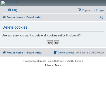
CanucksCorner.com
FAQ
Register
Login
Forums
S
Forum Home
Board index
e
Delete cookies
a
r
Are you sure you want to delete all cookies set by this board?
c
h
Forum Home
Board index
Delete cookies
All times are
UTC-07:00
Powered by
phpBB
® Forum Software © phpBB Limited
Privacy
|
Terms