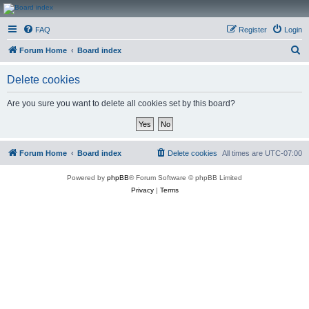
CanucksCorner.com
FAQ
Register
Login
Forums
S
Forum Home
Board index
e
Delete cookies
a
r
Are you sure you want to delete all cookies set by this board?
c
h
Forum Home
Board index
Delete cookies
All times are
UTC-07:00
Powered by
phpBB
® Forum Software © phpBB Limited
Privacy
|
Terms