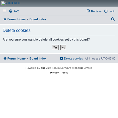
CanucksCorner.com
FAQ
Register
Login
Forums
S
Forum Home
Board index
e
Delete cookies
a
r
Are you sure you want to delete all cookies set by this board?
c
h
Forum Home
Board index
Delete cookies
All times are
UTC-07:00
Powered by
phpBB
® Forum Software © phpBB Limited
Privacy
|
Terms