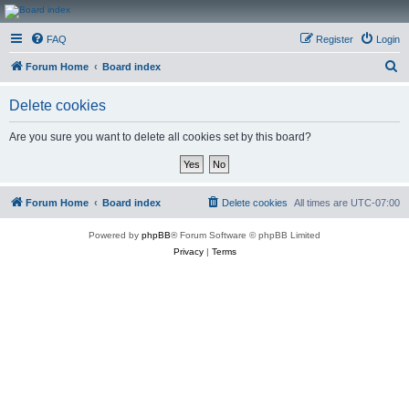
CanucksCorner.com
FAQ
Register
Login
Forums
S
Forum Home
Board index
e
Delete cookies
a
r
Are you sure you want to delete all cookies set by this board?
c
h
Forum Home
Board index
Delete cookies
All times are
UTC-07:00
Powered by
phpBB
® Forum Software © phpBB Limited
Privacy
|
Terms