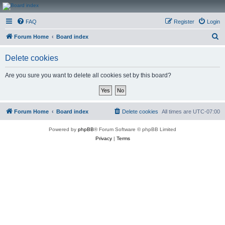
CanucksCorner.com
FAQ
Register
Login
Forums
S
Forum Home
Board index
e
Delete cookies
a
r
Are you sure you want to delete all cookies set by this board?
c
h
Forum Home
Board index
Delete cookies
All times are
UTC-07:00
Powered by
phpBB
® Forum Software © phpBB Limited
Privacy
|
Terms