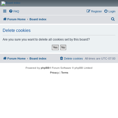
CanucksCorner.com
FAQ
Register
Login
Forums
S
Forum Home
Board index
e
Delete cookies
a
r
Are you sure you want to delete all cookies set by this board?
c
h
Forum Home
Board index
Delete cookies
All times are
UTC-07:00
Powered by
phpBB
® Forum Software © phpBB Limited
Privacy
|
Terms