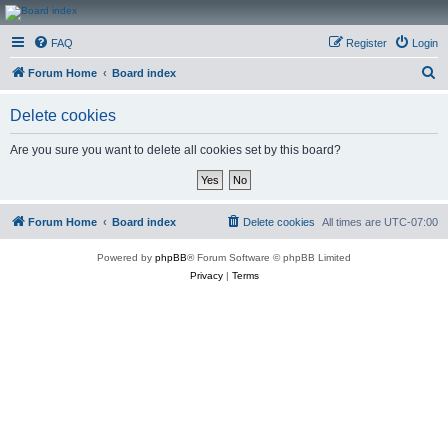
CanucksCorner.com
FAQ
Register
Login
Forums
S
Forum Home
Board index
e
Delete cookies
a
r
Are you sure you want to delete all cookies set by this board?
c
h
Forum Home
Board index
Delete cookies
All times are
UTC-07:00
Powered by
phpBB
® Forum Software © phpBB Limited
Privacy
|
Terms