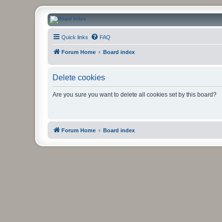
CanucksCorner.com Forums
Quick links
FAQ
Forum Home
Board index
Delete cookies
Are you sure you want to delete all cookies set by this board?
Forum Home
Board index