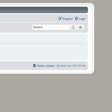
Register
Login
Search
Advanced search
Delete cookies
All times are
UTC-07:00