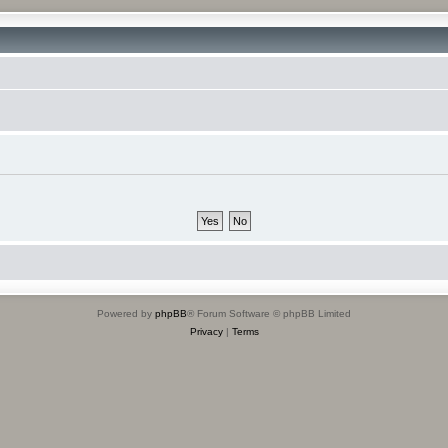
Powered by
phpBB
® Forum Software © phpBB Limited
Privacy
|
Terms