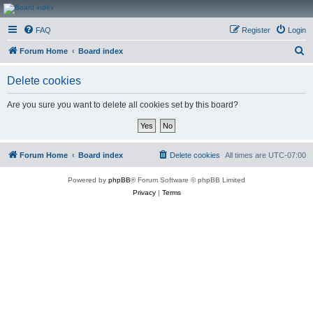
CanucksCorner.com
FAQ
Register
Login
Forums
S
Forum Home
Board index
e
Delete cookies
a
r
Are you sure you want to delete all cookies set by this board?
c
h
Forum Home
Board index
Delete cookies
All times are
UTC-07:00
Powered by
phpBB
® Forum Software © phpBB Limited
Privacy
|
Terms