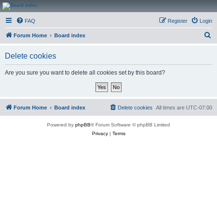
CanucksCorner.com
FAQ
Register
Login
Forums
S
Forum Home
Board index
e
Delete cookies
a
r
Are you sure you want to delete all cookies set by this board?
c
h
Forum Home
Board index
Delete cookies
All times are
UTC-07:00
Powered by
phpBB
® Forum Software © phpBB Limited
Privacy
|
Terms