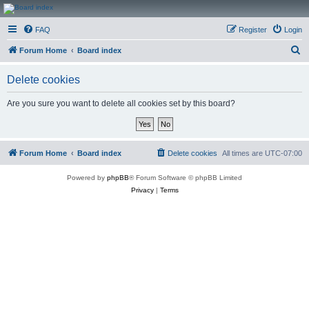
CanucksCorner.com
FAQ
Register
Login
Forums
S
Forum Home
Board index
e
Delete cookies
a
r
Are you sure you want to delete all cookies set by this board?
c
h
Forum Home
Board index
Delete cookies
All times are
UTC-07:00
Powered by
phpBB
® Forum Software © phpBB Limited
Privacy
|
Terms