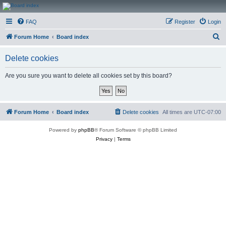
CanucksCorner.com
FAQ
Register
Login
Forums
S
Forum Home
Board index
e
Delete cookies
a
r
Are you sure you want to delete all cookies set by this board?
c
h
Forum Home
Board index
Delete cookies
All times are
UTC-07:00
Powered by
phpBB
® Forum Software © phpBB Limited
Privacy
|
Terms