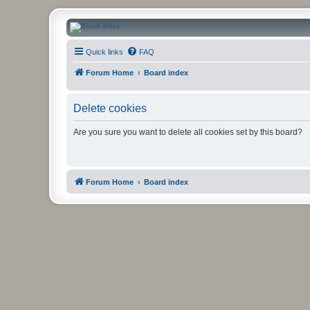
CanucksCorner.com Forums
Quick links
FAQ
Forum Home
Board index
Delete cookies
Are you sure you want to delete all cookies set by this board?
Forum Home
Board index