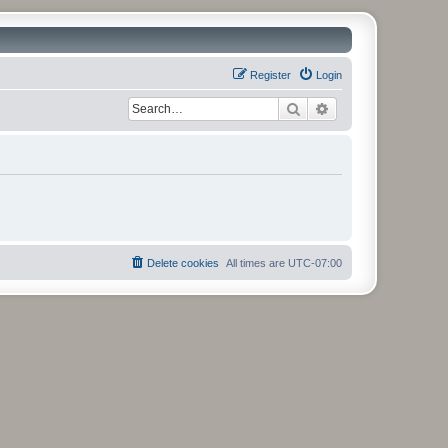
Register
Login
Search
Advanced search
Delete cookies
All times are
UTC-07:00