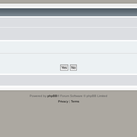
Powered by
phpBB
® Forum Software © phpBB Limited
Privacy
|
Terms