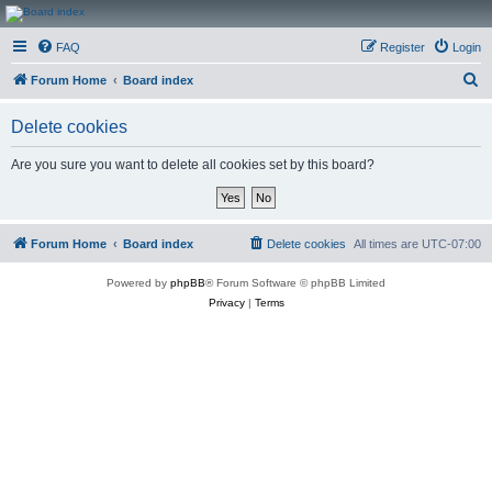
CanucksCorner.com
FAQ
Register
Login
Forums
S
Forum Home
Board index
e
Delete cookies
a
r
Are you sure you want to delete all cookies set by this board?
c
h
Forum Home
Board index
Delete cookies
All times are
UTC-07:00
Powered by
phpBB
® Forum Software © phpBB Limited
Privacy
|
Terms