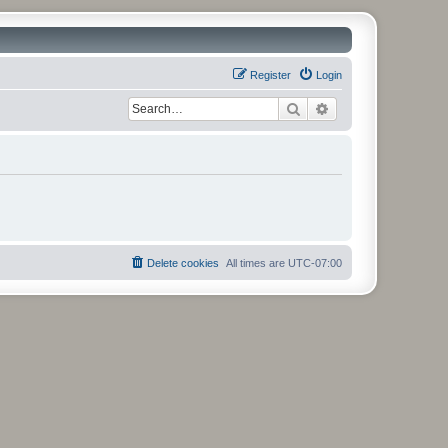
Register
Login
Search
Advanced search
Delete cookies
All times are
UTC-07:00