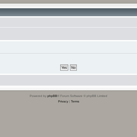
Powered by
phpBB
® Forum Software © phpBB Limited
Privacy
|
Terms