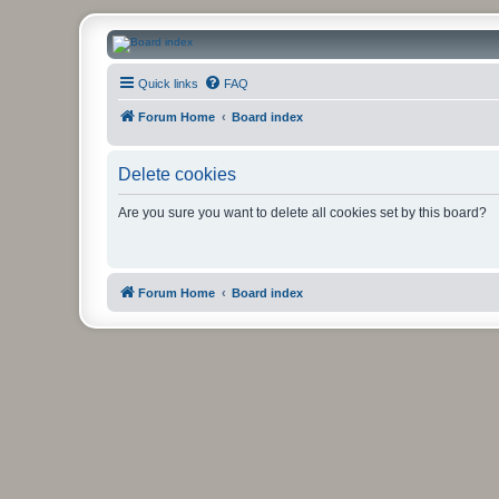
CanucksCorner.com Forums
Quick links
FAQ
Forum Home
Board index
Delete cookies
Are you sure you want to delete all cookies set by this board?
Forum Home
Board index