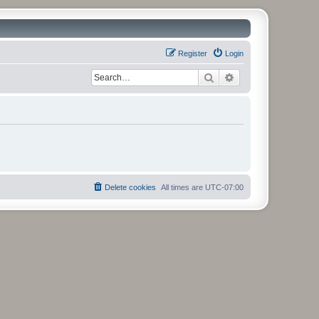
Register
Login
Search
Advanced search
Delete cookies
All times are
UTC-07:00