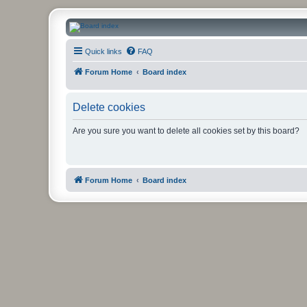
CanucksCorner.com Forums
Quick links
FAQ
Forum Home
Board index
Delete cookies
Are you sure you want to delete all cookies set by this board?
Forum Home
Board index