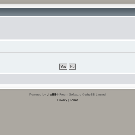
Powered by
phpBB
® Forum Software © phpBB Limited
Privacy
|
Terms