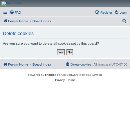
CanucksCorner.com
FAQ
Register
Login
Forums
S
Forum Home
Board index
e
Delete cookies
a
r
Are you sure you want to delete all cookies set by this board?
c
h
Forum Home
Board index
Delete cookies
All times are
UTC-07:00
Powered by
phpBB
® Forum Software © phpBB Limited
Privacy
|
Terms