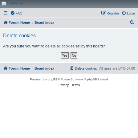
CanucksCorner.com
FAQ
Register
Login
Forums
S
Forum Home
Board index
e
Delete cookies
a
r
Are you sure you want to delete all cookies set by this board?
c
h
Forum Home
Board index
Delete cookies
All times are
UTC-07:00
Powered by
phpBB
® Forum Software © phpBB Limited
Privacy
|
Terms