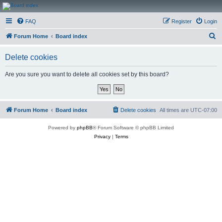
CanucksCorner.com
FAQ
Register
Login
Forums
S
Forum Home
Board index
e
Delete cookies
a
r
Are you sure you want to delete all cookies set by this board?
c
h
Forum Home
Board index
Delete cookies
All times are
UTC-07:00
Powered by
phpBB
® Forum Software © phpBB Limited
Privacy
|
Terms