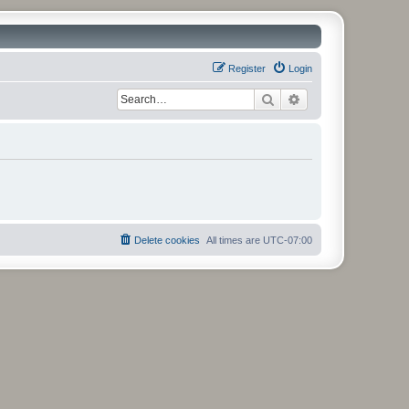
Register
Login
Search
Advanced search
Delete cookies
All times are
UTC-07:00