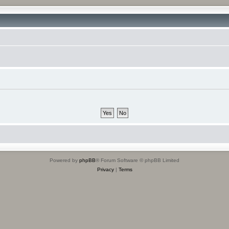
Powered by
phpBB
® Forum Software © phpBB Limited
Privacy
|
Terms