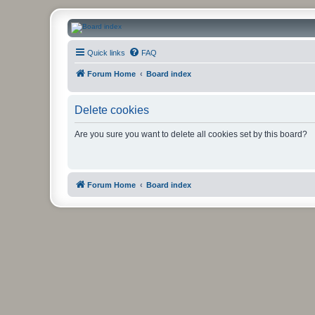
CanucksCorner.com Forums
Quick links
FAQ
Forum Home
Board index
Delete cookies
Are you sure you want to delete all cookies set by this board?
Forum Home
Board index